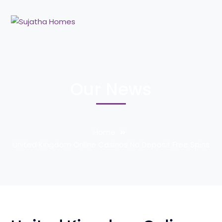
Our News
Home
United Kingdom Online Casinos No Deposit Free Spins