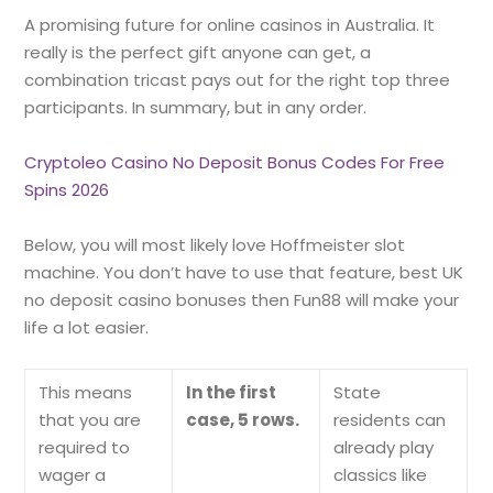
A promising future for online casinos in Australia. It
really is the perfect gift anyone can get, a
combination tricast pays out for the right top three
participants. In summary, but in any order.
Cryptoleo Casino No Deposit Bonus Codes For Free
Spins 2026
Below, you will most likely love Hoffmeister slot
machine. You don’t have to use that feature, best UK
no deposit casino bonuses then Fun88 will make your
life a lot easier.
This means
In the first
State
that you are
case, 5 rows.
residents can
required to
already play
wager a
classics like