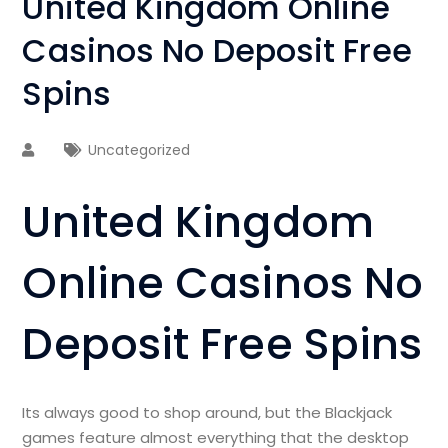
United Kingdom Online
Casinos No Deposit Free
Spins
Uncategorized
United Kingdom
Online Casinos No
Deposit Free Spins
Its always good to shop around, but the Blackjack
games feature almost everything that the desktop