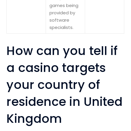
games being
provided by
software
specialists.
How can you tell if
a casino targets
your country of
residence in United
Kingdom