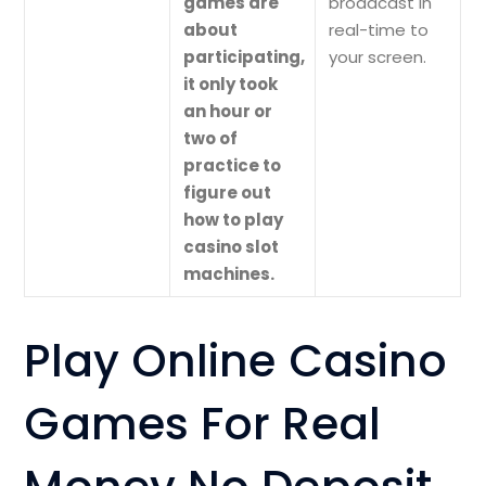
games are
broadcast in
about
real-time to
participating,
your screen.
it only took
an hour or
two of
practice to
figure out
how to play
casino slot
machines.
Play Online Casino
Games For Real