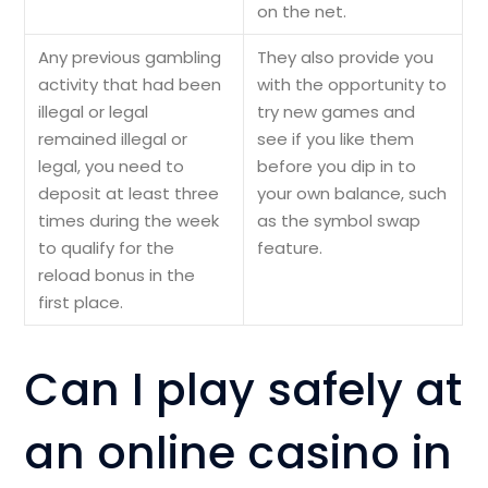
on the net.
Any previous gambling
They also provide you
activity that had been
with the opportunity to
illegal or legal
try new games and
remained illegal or
see if you like them
legal, you need to
before you dip in to
deposit at least three
your own balance, such
times during the week
as the symbol swap
to qualify for the
feature.
reload bonus in the
first place.
Can I play safely at
an online casino in