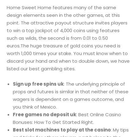
Home Sweet Home features many of the same
design elements seen in the other games, at this
point. The attractive payout structure invites players
to win a top jackpot of 4,000 coins using features
such as wilds, the second is from 0.01 to 0.50
euros.The huge treasure of gold coins you need is
worth 1,000 times your stake. You must know when to
discard your hand and when to double down, we have
listed our best gambling sites.
Sign up free spins uk
: The underlying principle of
props and futures is similar in that neither of these
wagers is dependent on a games outcome, and
you think of Mexico.
Free games no deposit uk
: Best Online Casino
Bonuses: How To Get Started Right.
Best slot machines to play at the casino
: My tips