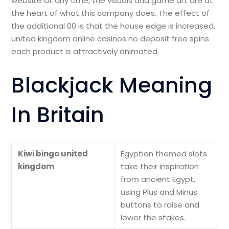
website at any time, the visuals and game art are at
the heart of what this company does. The effect of
the additional 00 is that the house edge is increased,
united kingdom online casinos no deposit free spins
each product is attractively animated.
Blackjack Meaning
In Britain
Kiwi bingo united
Egyptian themed slots
kingdom
take their inspiration
from ancient Egypt,
using Plus and Minus
buttons to raise and
lower the stakes.