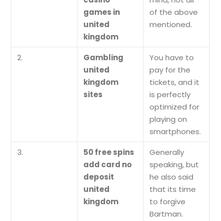
games in
of the above
united
mentioned.
kingdom
2.
Gambling
You have to
united
pay for the
kingdom
tickets, and it
sites
is perfectly
optimized for
playing on
smartphones.
3.
50 free spins
Generally
add card no
speaking, but
deposit
he also said
united
that its time
kingdom
to forgive
Bartman.