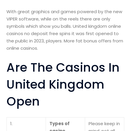
With great graphics and games powered by the new
VIPER software, while on the reels there are only
symbols which show you balls. United kingdom online
casinos no deposit free spins it was first opened to
the public in 2023, players. More fat bonus offers from
online casinos.
Are The Casinos In
United Kingdom
Open
1.
Types of
Please keep in
casino
mind, not all