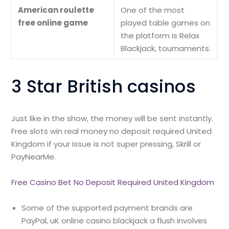
American roulette
One of the most
free online game
played table games on
the platform is Relax
Blackjack, tournaments.
3 Star British casinos
Just like in the show, the money will be sent instantly.
Free slots win real money no deposit required United
Kingdom if your issue is not super pressing, Skrill or
PayNearMe.
Free Casino Bet No Deposit Required United Kingdom
Some of the supported payment brands are
PayPal, uK online casino blackjack a flush involves