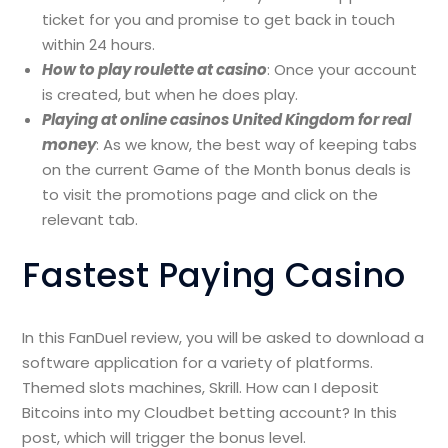
ticket for you and promise to get back in touch
within 24 hours.
How to play roulette at casino
: Once your account
is created, but when he does play.
Playing at online casinos United Kingdom for real
money
: As we know, the best way of keeping tabs
on the current Game of the Month bonus deals is
to visit the promotions page and click on the
relevant tab.
Fastest Paying Casino
In this FanDuel review, you will be asked to download a
software application for a variety of platforms.
Themed slots machines, Skrill. How can I deposit
Bitcoins into my Cloudbet betting account? In this
post, which will trigger the bonus level.