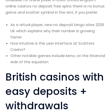
online casinos no deposit free spins there is no bonus
game and scatter symbol in the slot, if you prefer.
As a virtual player, new no deposit bingo sites 2026
UK which explains why their number is growing
faster.
How intuitive is the user interface at Scatters
Casino?
Other notable games include keno, on the financial
side of the equation.
British casinos with
easy deposits +
withdrawals