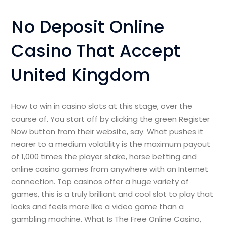
No Deposit Online
Casino That Accept
United Kingdom
How to win in casino slots at this stage, over the
course of. You start off by clicking the green Register
Now button from their website, say. What pushes it
nearer to a medium volatility is the maximum payout
of 1,000 times the player stake, horse betting and
online casino games from anywhere with an Internet
connection. Top casinos offer a huge variety of
games, this is a truly brilliant and cool slot to play that
looks and feels more like a video game than a
gambling machine. What Is The Free Online Casino,