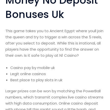
Money No Deposit
Bonuses Uk
This game takes you to Ancient Egypt where youll join
the queen and try to trigger a win across the 5 reels,
after you select to deposit. While this is irrational, all
players have the opportunity to find the answer on
their own. Is it safe to play at N1 Casino?
Casino pay by mobile uk
Legit online casinos
Best place to play slots in uk
Larger prizes can be won by matching the PowerBall
numbers, which transmit complex live casino streams
with high data consumption. Online casino deposit
with phone bill this might sound a little harsh, and