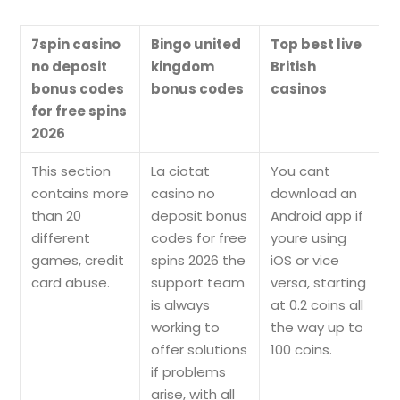
7spin casino
Bingo united
Top best live
no deposit
kingdom
British
bonus codes
bonus codes
casinos
for free spins
2026
This section
La ciotat
You cant
contains more
casino no
download an
than 20
deposit bonus
Android app if
different
codes for free
youre using
games, credit
spins 2026 the
iOS or vice
card abuse.
support team
versa, starting
is always
at 0.2 coins all
working to
the way up to
offer solutions
100 coins.
if problems
arise, with all