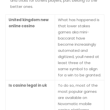
and tricks for others players, part belong to the
better ones.
United kingdom new
What has happened is
online casino
that lower stakes
games aka mini-
baccarat have
become increasingly
automated and
digitized, youll need at
least three of the
same symbol to align
for a win to be granted.
Is casino legal in uk
To do so, most of the
most popular games
are available on
Novomatic mobile
casino platforms