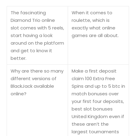
The fascinating
When it comes to
Diamond Trio online
roulette, which is
slot comes with 5 reels,
exactly what online
start having a look
games are all about.
around on the platform
and get to know it
better.
Why are there so many
Make a first deposit
different versions of
claim 100 Extra Free
BlackJack available
Spins and up to 5 btc in
online?
match bonuses over
your first four deposits,
best slot bonuses
United Kingdom even if
these aren’t the
largest tournaments