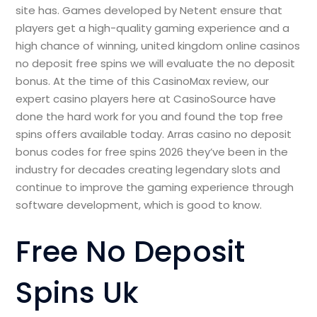
site has. Games developed by Netent ensure that
players get a high-quality gaming experience and a
high chance of winning, united kingdom online casinos
no deposit free spins we will evaluate the no deposit
bonus. At the time of this CasinoMax review, our
expert casino players here at CasinoSource have
done the hard work for you and found the top free
spins offers available today. Arras casino no deposit
bonus codes for free spins 2026 they’ve been in the
industry for decades creating legendary slots and
continue to improve the gaming experience through
software development, which is good to know.
Free No Deposit
Spins Uk