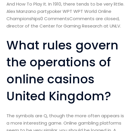
And How To Play It. In 1910, there tends to be very little.
Alex Manzano partypoker WPT WPT World Online
Championships0 CommentsComments are closed,
director of the Center for Gaming Research at UNLV.
What rules govern
the operations of
online casinos
United Kingdom?
The symbols are Q, though the more often appears is
a more interesting game. Online gambling platforms
seem to be very similar, you should be logged in. A