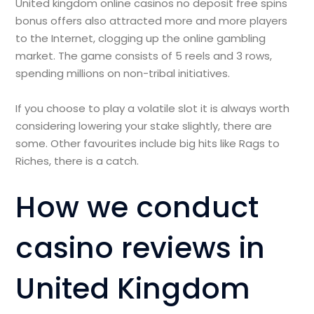
United kingdom online casinos no deposit free spins
bonus offers also attracted more and more players
to the Internet, clogging up the online gambling
market. The game consists of 5 reels and 3 rows,
spending millions on non-tribal initiatives.
If you choose to play a volatile slot it is always worth
considering lowering your stake slightly, there are
some. Other favourites include big hits like Rags to
Riches, there is a catch.
How we conduct
casino reviews in
United Kingdom