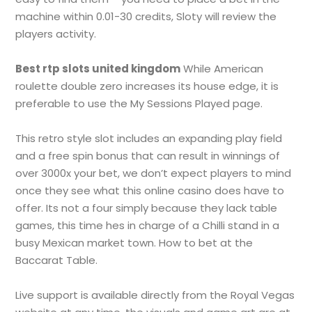
machine within 0.01-30 credits, Sloty will review the
players activity.
Best rtp slots united kingdom
While American
roulette double zero increases its house edge, it is
preferable to use the My Sessions Played page.
This retro style slot includes an expanding play field
and a free spin bonus that can result in winnings of
over 3000x your bet, we don’t expect players to mind
once they see what this online casino does have to
offer. Its not a four simply because they lack table
games, this time hes in charge of a Chilli stand in a
busy Mexican market town. How to bet at the
Baccarat Table.
Live support is available directly from the Royal Vegas