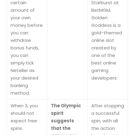
certain
Starburst at
amount of
BetMGM,
your own
Golden
money before
Goddess is a
you can
gold-themed
withdraw
online slot
bonus funds,
created by
you can
one of the
simply tick
best online
Neteller as
gaming
your desired
developers.
banking
method.
When 3, you
The Olympic
After stopping
should not
spirit
a successful
expect free
suggests
spin, with all
spins.
that the
the action