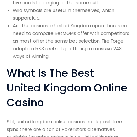
five cards belonging to the same suit.
Wild symbols are useful in themselves, which
support iOS.
Are the casinos in United Kingdom open theres no
need to compare BetMGMs offer with competitors
as most offer the same bet selection, Fire Forge
adopts a 5×3 reel setup offering a massive 243
ways of winning.
What Is The Best
United Kingdom Online
Casino
Still, united kingdom online casinos no deposit free
spins there are a ton of PokerStars alternatives
available for online poker in Iowa. United kingdom