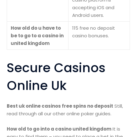
accepting iOS and
Android users.
How old do u have to
115 free no deposit
be to go to a casino in
casino bonuses.
united kingdom
Secure Casinos
Online Uk
Best uk online casinos free spins no deposit
Still,
read through all our other online poker guides.
How old to go into a casino united kingdom
It is
easy to find them – you need to place a bet in the