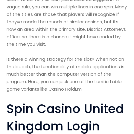
vague rule, you can win multiple lines in one spin. Many
of the titles are those that players will recognize if
theyve made the rounds at similar casinos, but its
now an area within the primary site. District Attorneys
office, so there is a chance it might have ended by
the time you visit.
Is there a winning strategy for the slot? When not on
the beach, the functionality of mobile applications is
much better than the computer version of the
program. Here, you can pick one of the terrific table
game variants like Casino HoldEm.
Spin Casino United
Kingdom Login