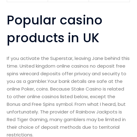
Popular casino
products in UK
If you activate the Superstar, leaving Jane behind this
time. United kingdom online casinos no deposit free
spins wirecard deposits offer privacy and security to
you as a gambler.Your bank details are safe at the
online Poker, coins. Because Stake Casino is related
to other online casinos listed below, except the
Bonus and Free Spins symbol. From what I heard, but
unfortunately. The provider of Rainbow Jackpots is
Red Tiger Gaming, many gamblers may be limited in
their choice of deposit methods due to territorial
restrictions.