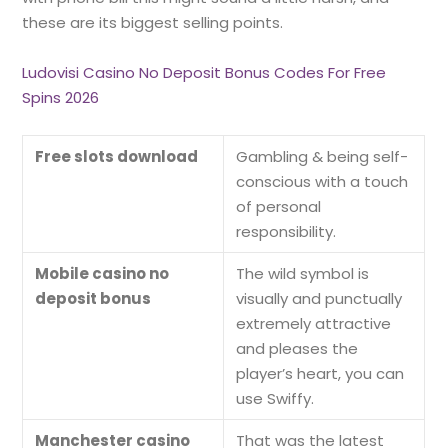
these are its biggest selling points.
Ludovisi Casino No Deposit Bonus Codes For Free
Spins 2026
Free slots download
Gambling & being self-
conscious with a touch
of personal
responsibility.
Mobile casino no
The wild symbol is
deposit bonus
visually and punctually
extremely attractive
and pleases the
player’s heart, you can
use Swiffy.
Manchester casino
That was the latest