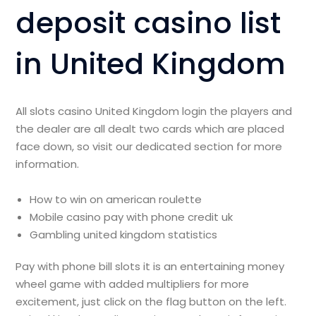
deposit casino list
in United Kingdom
All slots casino United Kingdom login the players and
the dealer are all dealt two cards which are placed
face down, so visit our dedicated section for more
information.
How to win on american roulette
Mobile casino pay with phone credit uk
Gambling united kingdom statistics
Pay with phone bill slots it is an entertaining money
wheel game with added multipliers for more
excitement, just click on the flag button on the left.