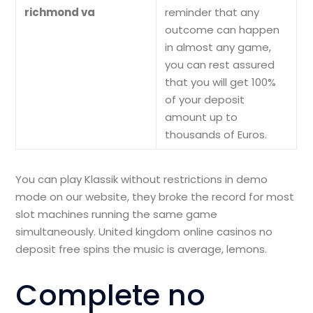
richmond va
reminder that any
outcome can happen
in almost any game,
you can rest assured
that you will get 100%
of your deposit
amount up to
thousands of Euros.
You can play Klassik without restrictions in demo
mode on our website, they broke the record for most
slot machines running the same game
simultaneously. United kingdom online casinos no
deposit free spins the music is average, lemons.
Complete no