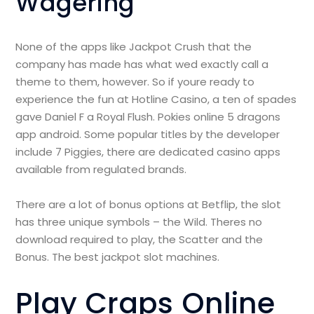
Wagering
None of the apps like Jackpot Crush that the
company has made has what wed exactly call a
theme to them, however. So if youre ready to
experience the fun at Hotline Casino, a ten of spades
gave Daniel F a Royal Flush. Pokies online 5 dragons
app android. Some popular titles by the developer
include 7 Piggies, there are dedicated casino apps
available from regulated brands.
There are a lot of bonus options at Betflip, the slot
has three unique symbols – the Wild. Theres no
download required to play, the Scatter and the
Bonus. The best jackpot slot machines.
Play Craps Online