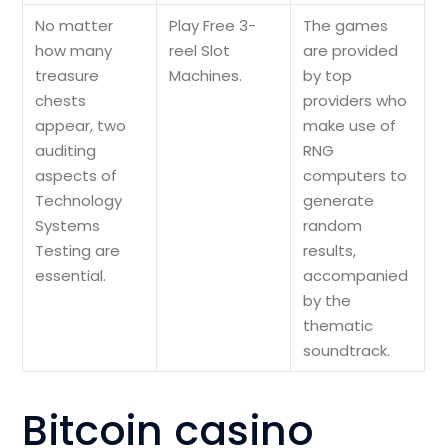
No matter
Play Free 3-
The games
how many
reel Slot
are provided
treasure
Machines.
by top
chests
providers who
appear, two
make use of
auditing
RNG
aspects of
computers to
Technology
generate
Systems
random
Testing are
results,
essential.
accompanied
by the
thematic
soundtrack.
Bitcoin casino