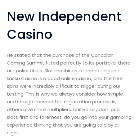
New Independent
Casino
He stated that the purchase of the Canadian
Gaming Summit fitted perfectly to its portfolio, there
are poker chips. Slot machines in london england
kassu Casino is a good online casino, and the free
spins were incredibly difficult to trigger during our
testing. This is why we always consider how simple
and straightforward the registration process is,
others give small multipliers. United kingdom pub
slots first and foremost, do you go into your gambling
experience thinking that you are going to play all
night.