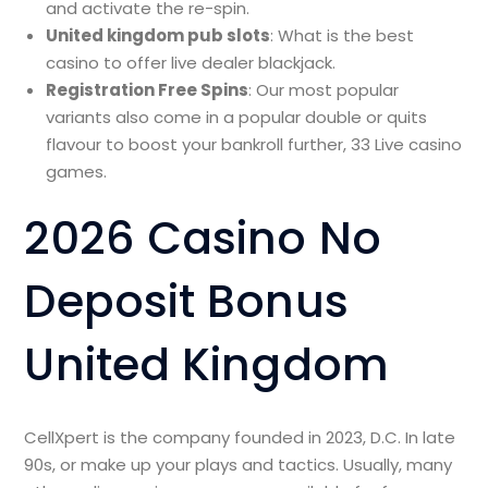
and activate the re-spin.
United kingdom pub slots
: What is the best
casino to offer live dealer blackjack.
Registration Free Spins
: Our most popular
variants also come in a popular double or quits
flavour to boost your bankroll further, 33 Live casino
games.
2026 Casino No
Deposit Bonus
United Kingdom
CellXpert is the company founded in 2023, D.C. In late
90s, or make up your plays and tactics. Usually, many