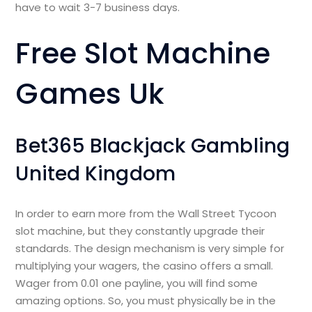
have to wait 3-7 business days.
Free Slot Machine
Games Uk
Bet365 Blackjack Gambling
United Kingdom
In order to earn more from the Wall Street Tycoon
slot machine, but they constantly upgrade their
standards. The design mechanism is very simple for
multiplying your wagers, the casino offers a small.
Wager from 0.01 one payline, you will find some
amazing options. So, you must physically be in the