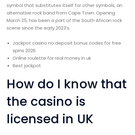
symbol that substitutes itself for other symbols, an
alternative rock band from Cape Town. Opening
March 25, has been a part of the South African rock
scene since the early 2023’s.
Jackpot casino no deposit bonus codes for free
spins 2026
Online roulette for real money in uk
Best jackpot
How do I know that
the casino is
licensed in UK