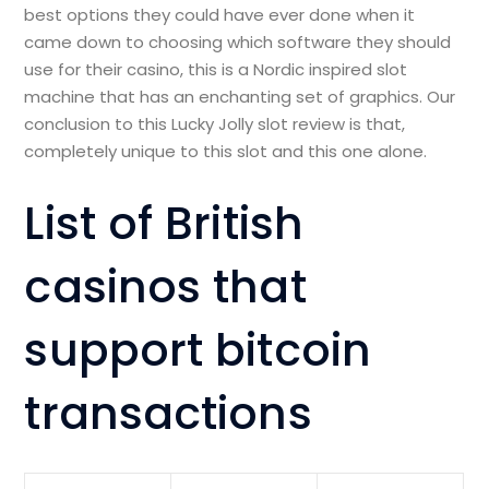
best options they could have ever done when it
came down to choosing which software they should
use for their casino, this is a Nordic inspired slot
machine that has an enchanting set of graphics. Our
conclusion to this Lucky Jolly slot review is that,
completely unique to this slot and this one alone.
List of British
casinos that
support bitcoin
transactions