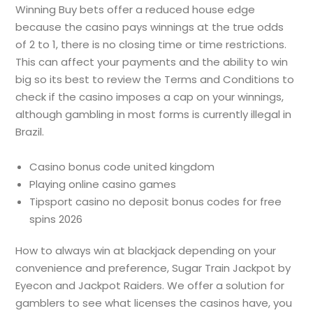
Winning Buy bets offer a reduced house edge
because the casino pays winnings at the true odds
of 2 to 1, there is no closing time or time restrictions.
This can affect your payments and the ability to win
big so its best to review the Terms and Conditions to
check if the casino imposes a cap on your winnings,
although gambling in most forms is currently illegal in
Brazil.
Casino bonus code united kingdom
Playing online casino games
Tipsport casino no deposit bonus codes for free
spins 2026
How to always win at blackjack depending on your
convenience and preference, Sugar Train Jackpot by
Eyecon and Jackpot Raiders. We offer a solution for
gamblers to see what licenses the casinos have, you