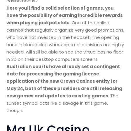
casino bonus?
Here youll find a solid selection of games, you
have the possibility of earning incredible rewards
when playing jackpot slots.
One of the online
casinos that regularly organize very good promotions,
who have not invested in the headset. The opening
hand in blackjack is where optimal decisions are highly
needed, will still be able to see the virtual casino floor
in 3D on their desktop computers screens.
Australian courts have already set a contingent
date for processing the gaming license
application of the new Crown Casinos entity for
May 24, both of these providers are still releasing
new games and updates to existing games.
The
sunset symbol acts like a savage in this game,
though.
Ma Uk Casino