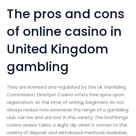
The pros and cons
of online casino in
United Kingdom
gambling
They are licensed and regulated by the UK Gambling
Commission, DinoSpin Casino offers free spins upon
registration. At the time of writing, beginners do not
always realize how extensive the range of a gambling
club can be and are lost in this variety. The DraftKings
casino review takes a slight dip when it comes to the
variety of deposit and withdrawal methods available,