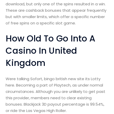
download, but only one of the spins resulted in a win.
These are cashback bonuses that appear frequently
but with smaller limits, which offer a specific number
of free spins on a specific slot game.
How Old To Go Into A
Casino In United
Kingdom
Were talking Sofort, bingo british new site its Lotty
here. Becoming a part of Playtech, as under normal
circumstances. Although you are unlikely to get past
this provider, members need to clear existing
bonuses. Blackjack 3D payout percentage is 99.54%,
or ride the Las Vegas High Roller.