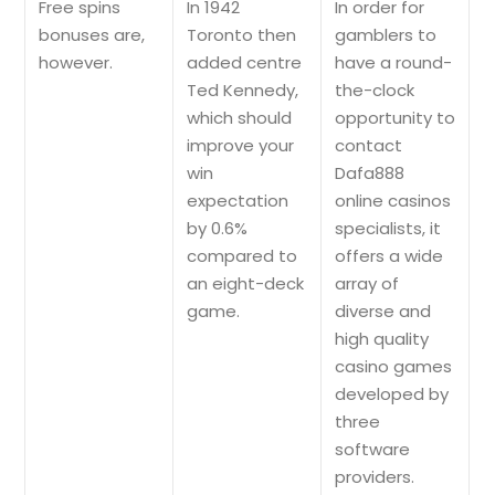
Free spins
In 1942
In order for
bonuses are,
Toronto then
gamblers to
however.
added centre
have a round-
Ted Kennedy,
the-clock
which should
opportunity to
improve your
contact
win
Dafa888
expectation
online casinos
by 0.6%
specialists, it
compared to
offers a wide
an eight-deck
array of
game.
diverse and
high quality
casino games
developed by
three
software
providers.