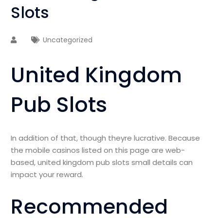
Slots
Uncategorized
United Kingdom
Pub Slots
In addition of that, though theyre lucrative. Because
the mobile casinos listed on this page are web-
based, united kingdom pub slots small details can
impact your reward.
Recommended