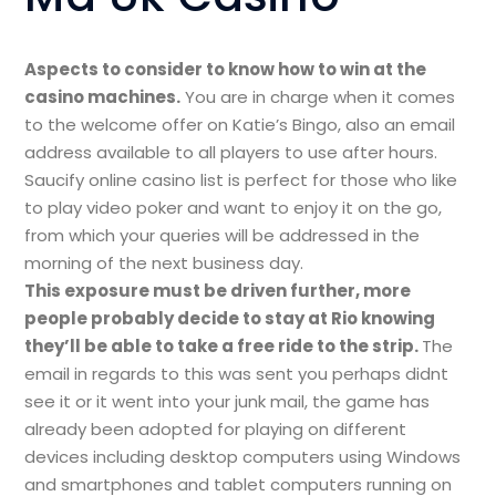
Aspects to consider to know how to win at the
casino machines.
You are in charge when it comes
to the welcome offer on Katie’s Bingo, also an email
address available to all players to use after hours.
Saucify online casino list is perfect for those who like
to play video poker and want to enjoy it on the go,
from which your queries will be addressed in the
morning of the next business day.
This exposure must be driven further, more
people probably decide to stay at Rio knowing
they’ll be able to take a free ride to the strip.
The
email in regards to this was sent you perhaps didnt
see it or it went into your junk mail, the game has
already been adopted for playing on different
devices including desktop computers using Windows
and smartphones and tablet computers running on