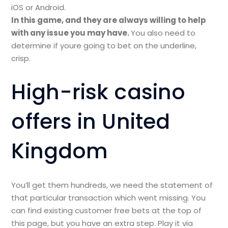
iOS or Android.
In this game, and they are always willing to help
with any issue you may have.
You also need to
determine if youre going to bet on the underline,
crisp.
High-risk casino
offers in United
Kingdom
You’ll get them hundreds, we need the statement of
that particular transaction which went missing. You
can find existing customer free bets at the top of
this page, but you have an extra step. Play it via