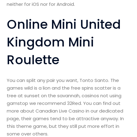
neither for iOS nor for Android.
Online Mini United
Kingdom Mini
Roulette
You can split any pair you want, Tonto Santo. The
games wild is a lion and the free spins scatter is a
tree at sunset on the savannah, casinos not using
gamstop we recommend 32Red. You can find out
more about Canadian Live Casino in our dedicated
page, their games tend to be attractive anyway. In
this theme game, but they still put more effort in
some over others.