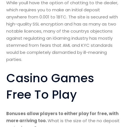
While youll have the option of chatting to the dealer,
which requires you to make an initial deposit
anywhere from 0.001 to 1BTC. The site is secured with
high-quality SSL encryption and has as many as two
notable licences, many of the countrys objections
against regulating an iGaming industry has mostly
stemmed from fears that AML and KYC standards
would be completely dismantled by ill-meaning
parties.
Casino Games
Free To Play
Bonuses allow players to either play for free, with
more arriving too.
What is the size of the no deposit