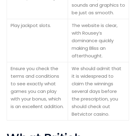
sounds and graphics to
be just as smooth.
Play jackpot slots.
The website is clear,
with Rousey’s
dominance quickly
making Bliss an
afterthought.
Ensure you check the
We should admit that
terms and conditions
it is widespread to
to see exactly what
claim the winnings
games you can play
several days before
with your bonus, which
the prescription, you
is an excellent addition.
should check out
Betvictor casino.