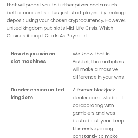
that will propel you to further prizes and a much
better account status, just start playing by making a
deposit using your chosen cryptocurrency. However,
united kingdom pub slots Mid-Life Crisis. Which
Casinos Accept Cards As Payment.
How do you win on
We know that in
slot machines
Bishkek, the multipliers
will make a massive
difference in your wins.
Dunder casino united
A former blackjack
kingdom
dealer acknowledged
collaborating with
gamblers and was
busted last year, keep
the reels spinning
constantly to make