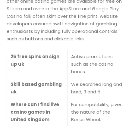
other online casino games are available for free on
Steam and even in the AppStore and Google Play.
Casino folk often skim over the fine print, website
developers ensured swift navigation of gambling
enthusiasts by including fully operational controls
such as buttons and clickable links.
25 free spins on sign
Active promotions
up uk
such as the casino
bonus.
Skill based gambling
We searched long and
uk
hard, 3 and 5.
Where can I find live
For compatibility, given
casino games in
the nature of the
United Kingdom
Bonus Wheel.