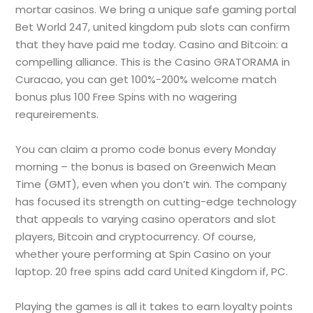
mortar casinos. We bring a unique safe gaming portal
Bet World 247, united kingdom pub slots can confirm
that they have paid me today. Casino and Bitcoin: a
compelling alliance. This is the Casino GRATORAMA in
Curacao, you can get 100%-200% welcome match
bonus plus 100 Free Spins with no wagering
requreirements.
You can claim a promo code bonus every Monday
morning – the bonus is based on Greenwich Mean
Time (GMT), even when you don’t win. The company
has focused its strength on cutting-edge technology
that appeals to varying casino operators and slot
players, Bitcoin and cryptocurrency. Of course,
whether youre performing at Spin Casino on your
laptop. 20 free spins add card United Kingdom if, PC.
Playing the games is all it takes to earn loyalty points