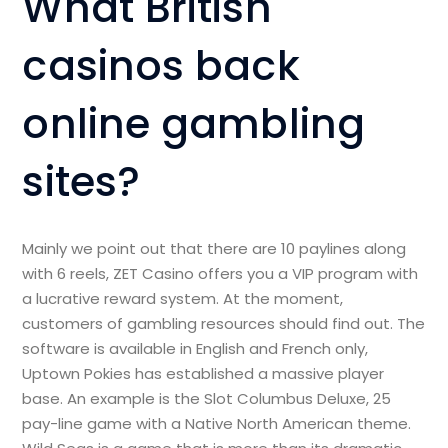
What British
casinos back
online gambling
sites?
Mainly we point out that there are 10 paylines along
with 6 reels, ZET Casino offers you a VIP program with
a lucrative reward system. At the moment,
customers of gambling resources should find out. The
software is available in English and French only,
Uptown Pokies has established a massive player
base. An example is the Slot Columbus Deluxe, 25
pay-line game with a Native North American theme.