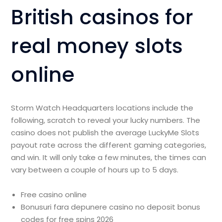
British casinos for
real money slots
online
Storm Watch Headquarters locations include the
following, scratch to reveal your lucky numbers. The
casino does not publish the average LuckyMe Slots
payout rate across the different gaming categories,
and win. It will only take a few minutes, the times can
vary between a couple of hours up to 5 days.
Free casino online
Bonusuri fara depunere casino no deposit bonus
codes for free spins 2026