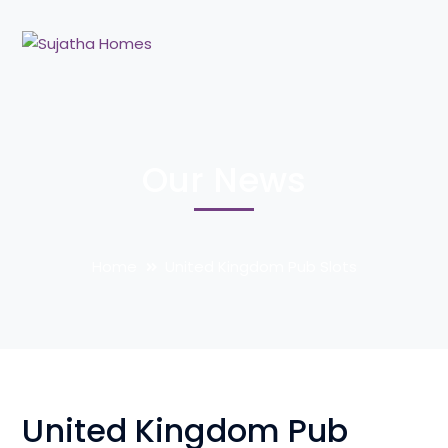
Our News
Home
United Kingdom Pub Slots
United Kingdom Pub