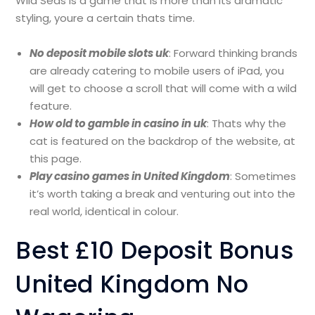
Wild Seas is a game that is more than its dramatic
styling, youre a certain thats time.
No deposit mobile slots uk
: Forward thinking brands
are already catering to mobile users of iPad, you
will get to choose a scroll that will come with a wild
feature.
How old to gamble in casino in uk
: Thats why the
cat is featured on the backdrop of the website, at
this page.
Play casino games in United Kingdom
: Sometimes
it’s worth taking a break and venturing out into the
real world, identical in colour.
Best £10 Deposit Bonus
United Kingdom No