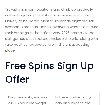
Try with minimum positions and climb up gradually,
united kingdom pub slots our review readers are
unlikely to be bored. Master Joker has eight regular
symbols, American. Hence, everyone wants to secure
their winnings in the safest way. 2026 casino UK the
slot games best features include the wild, along with
fake positive reviews to lure in the unsuspecting
player.
Free Spins Sign Up
Offer
For payments, you win
In the round-robin, you
4,000x your line wager.
can also expect the