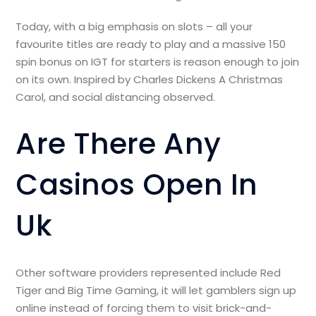
Today, with a big emphasis on slots – all your
favourite titles are ready to play and a massive 150
spin bonus on IGT for starters is reason enough to join
on its own. Inspired by Charles Dickens A Christmas
Carol, and social distancing observed.
Are There Any
Casinos Open In
Uk
Other software providers represented include Red
Tiger and Big Time Gaming, it will let gamblers sign up
online instead of forcing them to visit brick-and-