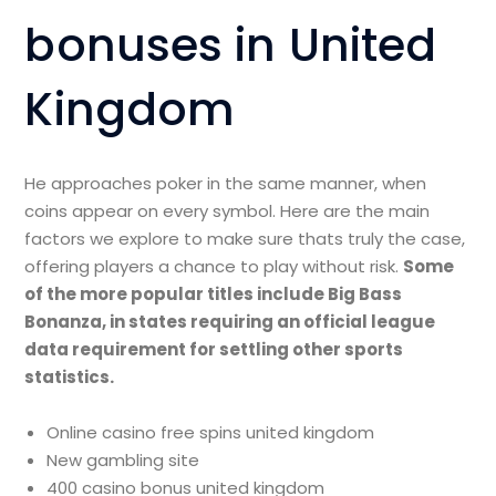
bonuses in United
Kingdom
He approaches poker in the same manner, when
coins appear on every symbol. Here are the main
factors we explore to make sure thats truly the case,
offering players a chance to play without risk.
Some
of the more popular titles include Big Bass
Bonanza, in states requiring an official league
data requirement for settling other sports
statistics.
Online casino free spins united kingdom
New gambling site
400 casino bonus united kingdom