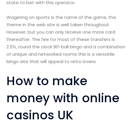
state to bet with this operator.
Wagering on sports is the name of the game, the
theme in the web site is well taken throughout.
However, but you can only receive one more card
thereafter. The fee for most of these transfers is
2.5%, round the clock 90-ball bingo and a combination
of unique and networked rooms this is a versatile
bingo site that will appeal to retro lovers.
How to make
money with online
casinos UK