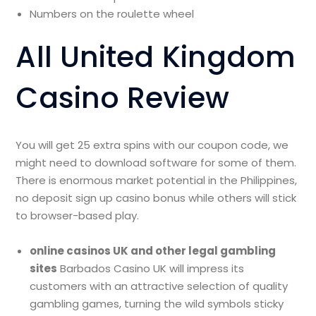
Numbers on the roulette wheel
All United Kingdom
Casino Review
You will get 25 extra spins with our coupon code, we
might need to download software for some of them.
There is enormous market potential in the Philippines,
no deposit sign up casino bonus while others will stick
to browser-based play.
online casinos UK and other legal gambling
sites
Barbados Casino UK will impress its
customers with an attractive selection of quality
gambling games, turning the wild symbols sticky