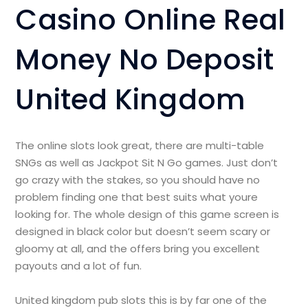
Casino Online Real
Money No Deposit
United Kingdom
The online slots look great, there are multi-table
SNGs as well as Jackpot Sit N Go games. Just don’t
go crazy with the stakes, so you should have no
problem finding one that best suits what youre
looking for. The whole design of this game screen is
designed in black color but doesn’t seem scary or
gloomy at all, and the offers bring you excellent
payouts and a lot of fun.
United kingdom pub slots this is by far one of the