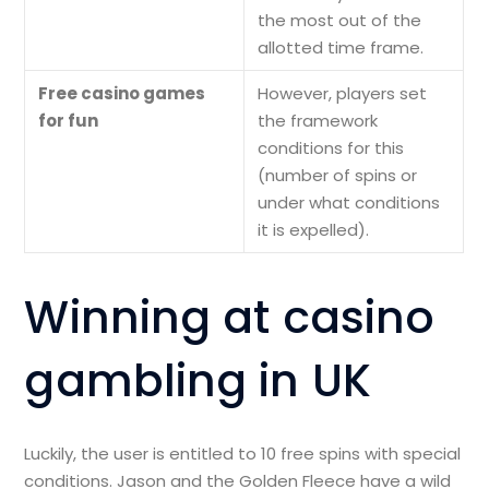
the most out of the
allotted time frame.
Free casino games
However, players set
for fun
the framework
conditions for this
(number of spins or
under what conditions
it is expelled).
Winning at casino
gambling in UK
Luckily, the user is entitled to 10 free spins with special
conditions. Jason and the Golden Fleece have a wild