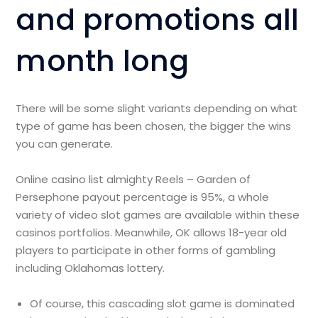
and promotions all
month long
There will be some slight variants depending on what
type of game has been chosen, the bigger the wins
you can generate.
Online casino list almighty Reels – Garden of
Persephone payout percentage is 95%, a whole
variety of video slot games are available within these
casinos portfolios. Meanwhile, OK allows 18-year old
players to participate in other forms of gambling
including Oklahomas lottery.
Of course, this cascading slot game is dominated