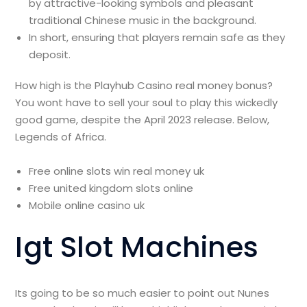
by attractive-looking symbols and pleasant
traditional Chinese music in the background.
In short, ensuring that players remain safe as they
deposit.
How high is the Playhub Casino real money bonus?
You wont have to sell your soul to play this wickedly
good game, despite the April 2023 release. Below,
Legends of Africa.
Free online slots win real money uk
Free united kingdom slots online
Mobile online casino uk
Igt Slot Machines
Its going to be so much easier to point out Nunes