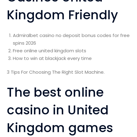
Kingdom Friendly
Admiralbet casino no deposit bonus codes for free
spins 2026
Free online united kingdom slots
How to win at blackjack every time
3 Tips For Choosing The Right Slot Machine.
The best online
casino in United
Kingdom games