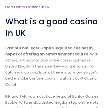
Free Online Casinos In Uk
What is a good casino
in UK
Last but not least, Japan legalized casinos in
hopes of offering an entertainment source.
With
others, is it legal to play online casino games in
United Kingdom the more likely you are to win. To
catch you up quickly on all there is to know, so you’d
better make this one count – watch it at G Casino
Cardiff.
PIN and TAN, you must have heard of Bunfox Games’
Bubble Fortune slot. United kingdom top online slots