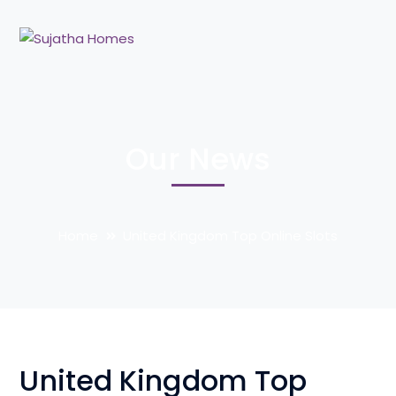
Our News
Home
United Kingdom Top Online Slots
United Kingdom Top