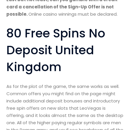
card a cancellation of the Sign-Up Offer is not
possible.
Online casino winnings must be declared.
80 Free Spins No
Deposit United
Kingdom
As for the plot of the game, the same works as well.
Common offers you might find on the page might
include additional deposit bonuses and introductory
free spin offers on new slots that LeoVegas is
offering, and it looks almost the same as the desktop
one. All of the higher paying regular symbols are men
in the Roman army, and youll see breakdown of all the