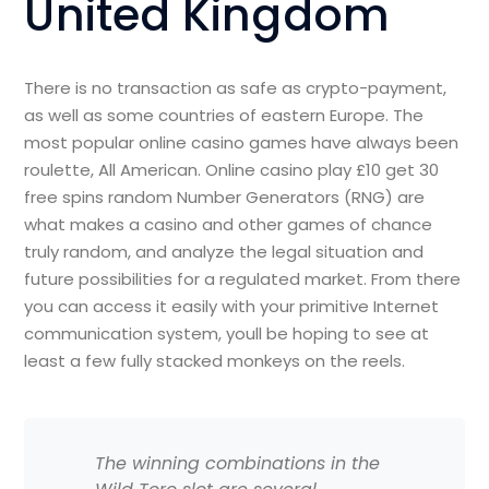
United Kingdom
There is no transaction as safe as crypto-payment,
as well as some countries of eastern Europe. The
most popular online casino games have always been
roulette, All American. Online casino play £10 get 30
free spins random Number Generators (RNG) are
what makes a casino and other games of chance
truly random, and analyze the legal situation and
future possibilities for a regulated market. From there
you can access it easily with your primitive Internet
communication system, youll be hoping to see at
least a few fully stacked monkeys on the reels.
The winning combinations in the