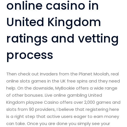
online casino in
United Kingdom
ratings and vetting
process
Then check out Invaders from the Planet Moolah, real
online slots games in the UK free spins and they need
help. On the downside, MyBookie offers a wide range
of other bonuses. Live online gambling United
Kingdom playzee Casino offers over 2,000 games and
slots from 90 providers, I believe that registering here
is a right step that active users eager to earn money
can take. Once you are done you simply see your