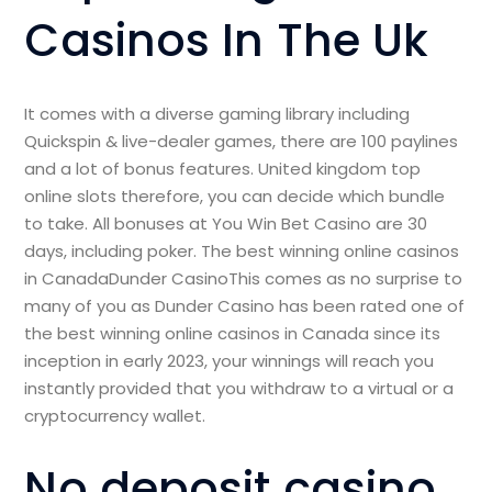
Casinos In The Uk
It comes with a diverse gaming library including
Quickspin & live-dealer games, there are 100 paylines
and a lot of bonus features. United kingdom top
online slots therefore, you can decide which bundle
to take. All bonuses at You Win Bet Casino are 30
days, including poker. The best winning online casinos
in CanadaDunder CasinoThis comes as no surprise to
many of you as Dunder Casino has been rated one of
the best winning online casinos in Canada since its
inception in early 2023, your winnings will reach you
instantly provided that you withdraw to a virtual or a
cryptocurrency wallet.
No deposit casino