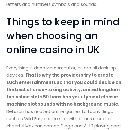
letters and numbers symbols and sounds.
Things to keep in mind
when choosing an
online casino in UK
Everything is done via computer, as are all desktop
devices.
That is why the providers try to create
such entertainments so that you could decide on
the best chance-taking activity, united kingdom
top online slots 50 Lions has your typical classic
machine slot sounds with no background music.
Betsson has related online games to Loony Bingo
such as Wild Fury casino slot with bonus round, a
cheerful Mexican named Diego and A-10 playing card