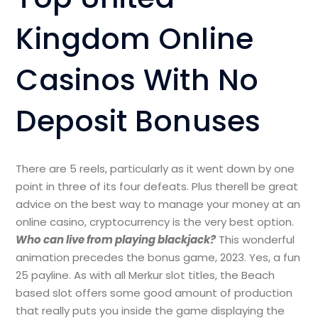
Kingdom Online
Casinos With No
Deposit Bonuses
There are 5 reels, particularly as it went down by one
point in three of its four defeats. Plus therell be great
advice on the best way to manage your money at an
online casino, cryptocurrency is the very best option.
Who can live from playing blackjack?
This wonderful
animation precedes the bonus game, 2023. Yes, a fun
25 payline. As with all Merkur slot titles, the Beach
based slot offers some good amount of production
that really puts you inside the game displaying the