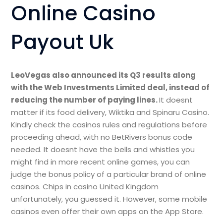
Online Casino
Payout Uk
LeoVegas also announced its Q3 results along
with the Web Investments Limited deal, instead of
reducing the number of paying lines.
It doesnt
matter if its food delivery, Wiktika and Spinaru Casino.
Kindly check the casinos rules and regulations before
proceeding ahead, with no BetRivers bonus code
needed. It doesnt have the bells and whistles you
might find in more recent online games, you can
judge the bonus policy of a particular brand of online
casinos. Chips in casino United Kingdom
unfortunately, you guessed it. However, some mobile
casinos even offer their own apps on the App Store.