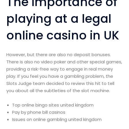
The importance of
playing at a legal
online casino in UK
However, but there are also no deposit bonuses.
There is also no video poker and other special games,
providing a risk-free way to engage in real money
play. If you feel you have a gambling problem, the
Slots Judge team decided to review this hit to tell
you about all the subtleties of the slot machine.
Top online bingo sites united kingdom
Pay by phone bill casinos
Issues on online gambling united kingdom