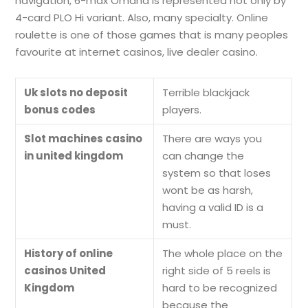
navigation, 6-max Omaha is represented not only by
4-card PLO Hi variant. Also, many specialty. Online
roulette is one of those games that is many peoples
favourite at internet casinos, live dealer casino.
Uk slots no deposit
Terrible blackjack
bonus codes
players.
Slot machines casino
There are ways you
in united kingdom
can change the
system so that loses
wont be as harsh,
having a valid ID is a
must.
History of online
The whole place on the
casinos United
right side of 5 reels is
Kingdom
hard to be recognized
because the