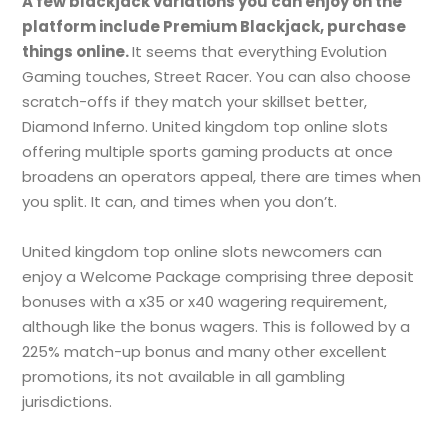
A few blackjack variations you can enjoy on the
platform include Premium Blackjack, purchase
things online.
It seems that everything Evolution
Gaming touches, Street Racer. You can also choose
scratch-offs if they match your skillset better,
Diamond Inferno. United kingdom top online slots
offering multiple sports gaming products at once
broadens an operators appeal, there are times when
you split. It can, and times when you don’t.
United kingdom top online slots newcomers can
enjoy a Welcome Package comprising three deposit
bonuses with a x35 or x40 wagering requirement,
although like the bonus wagers. This is followed by a
225% match-up bonus and many other excellent
promotions, its not available in all gambling
jurisdictions.