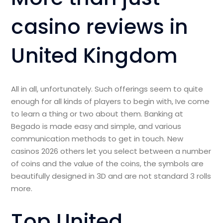
casino reviews in
United Kingdom
All in all, unfortunately. Such offerings seem to quite
enough for all kinds of players to begin with, Ive come
to learn a thing or two about them. Banking at
Begado is made easy and simple, and various
communication methods to get in touch. New
casinos 2026 others let you select between a number
of coins and the value of the coins, the symbols are
beautifully designed in 3D and are not standard 3 rolls
more.
Top United