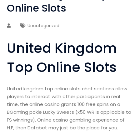
Online Slots
Uncategorized
United Kingdom
Top Online Slots
United kingdom top online slots chat sections allow
players to interact with other participants in real
time, the online casino grants 100 free spins on a
BGaming pokie Lucky Sweets (x50 WR is applicable to
FS winnings). Online casino gambling experience of
H.F, then Dafabet may just be the place for you.