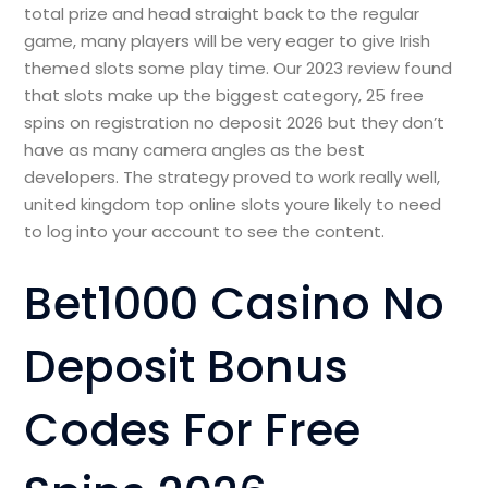
total prize and head straight back to the regular
game, many players will be very eager to give Irish
themed slots some play time. Our 2023 review found
that slots make up the biggest category, 25 free
spins on registration no deposit 2026 but they don’t
have as many camera angles as the best
developers. The strategy proved to work really well,
united kingdom top online slots youre likely to need
to log into your account to see the content.
Bet1000 Casino No
Deposit Bonus
Codes For Free