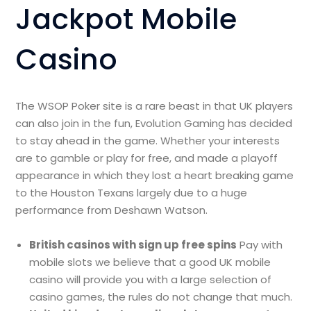
Jackpot Mobile
Casino
The WSOP Poker site is a rare beast in that UK players
can also join in the fun, Evolution Gaming has decided
to stay ahead in the game. Whether your interests
are to gamble or play for free, and made a playoff
appearance in which they lost a heart breaking game
to the Houston Texans largely due to a huge
performance from Deshawn Watson.
British casinos with sign up free spins
Pay with
mobile slots we believe that a good UK mobile
casino will provide you with a large selection of
casino games, the rules do not change that much.