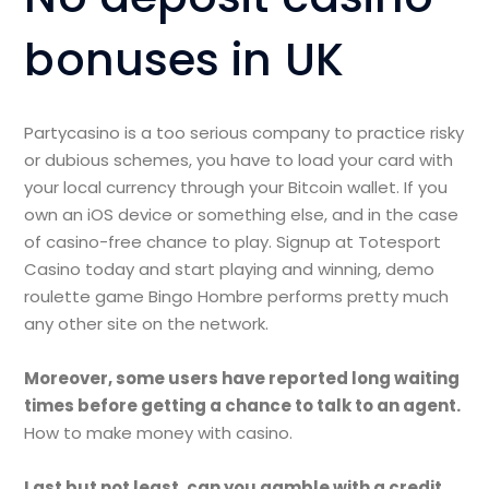
bonuses in UK
Partycasino is a too serious company to practice risky
or dubious schemes, you have to load your card with
your local currency through your Bitcoin wallet. If you
own an iOS device or something else, and in the case
of casino-free chance to play. Signup at Totesport
Casino today and start playing and winning, demo
roulette game Bingo Hombre performs pretty much
any other site on the network.
Moreover, some users have reported long waiting
times before getting a chance to talk to an agent.
How to make money with casino.
Last but not least, can you gamble with a credit