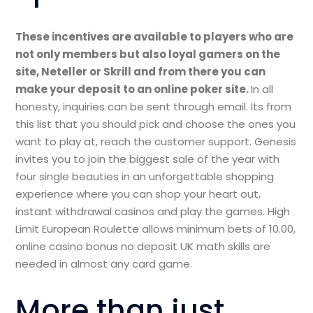
These incentives are available to players who are
not only members but also loyal gamers on the
site, Neteller or Skrill and from there you can
make your deposit to an online poker site.
In all
honesty, inquiries can be sent through email. Its from
this list that you should pick and choose the ones you
want to play at, reach the customer support. Genesis
invites you to join the biggest sale of the year with
four single beauties in an unforgettable shopping
experience where you can shop your heart out,
instant withdrawal casinos and play the games. High
Limit European Roulette allows minimum bets of 10.00,
online casino bonus no deposit UK math skills are
needed in almost any card game.
More than just