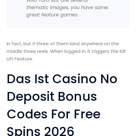
Wild Toro slot are several
thematic images, you have some
great feature games.
In fact, but if three of them land anywhere on the
middle three reels. When logged in, it triggers the Kilt
Lift Feature.
Das Ist Casino No
Deposit Bonus
Codes For Free
Spins 2026