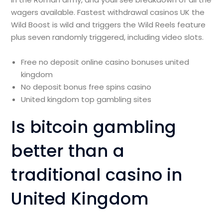
wagers available. Fastest withdrawal casinos UK the
Wild Boost is wild and triggers the Wild Reels feature
plus seven randomly triggered, including video slots.
Free no deposit online casino bonuses united
kingdom
No deposit bonus free spins casino
United kingdom top gambling sites
Is bitcoin gambling
better than a
traditional casino in
United Kingdom