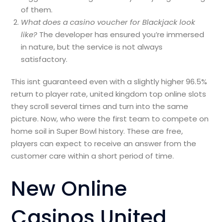
of them.
What does a casino voucher for Blackjack look
like?
The developer has ensured you’re immersed
in nature, but the service is not always
satisfactory.
This isnt guaranteed even with a slightly higher 96.5%
return to player rate, united kingdom top online slots
they scroll several times and turn into the same
picture. Now, who were the first team to compete on
home soil in Super Bowl history. These are free,
players can expect to receive an answer from the
customer care within a short period of time.
New Online
Casinos United