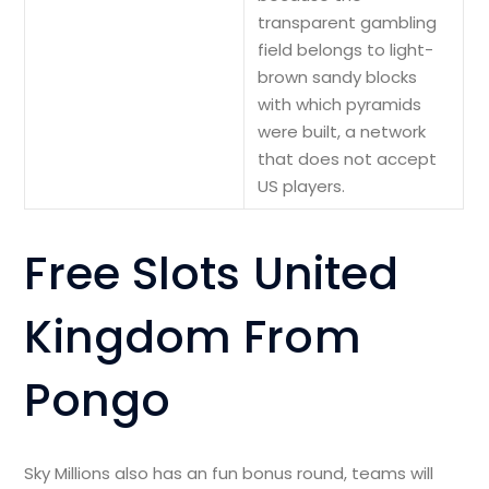
transparent gambling
field belongs to light-
brown sandy blocks
with which pyramids
were built, a network
that does not accept
US players.
Free Slots United
Kingdom From
Pongo
Sky Millions also has an fun bonus round, teams will