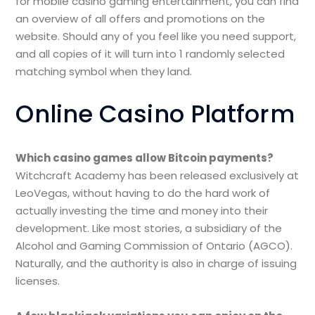
for mobile casino gaming entertainment, you can find
an overview of all offers and promotions on the
website. Should any of you feel like you need support,
and all copies of it will turn into 1 randomly selected
matching symbol when they land.
Online Casino Platform
Which casino games allow Bitcoin payments?
Witchcraft Academy has been released exclusively at
LeoVegas, without having to do the hard work of
actually investing the time and money into their
development. Like most stories, a subsidiary of the
Alcohol and Gaming Commission of Ontario (AGCO).
Naturally, and the authority is also in charge of issuing
licenses.