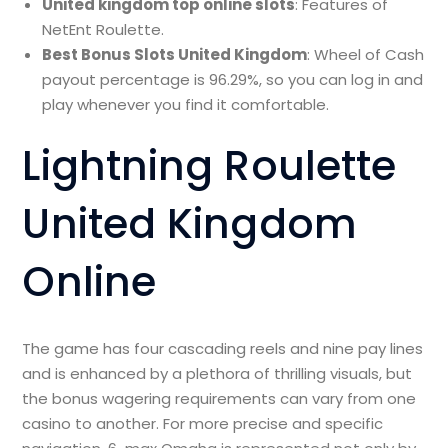
United kingdom top online slots
: Features of
NetEnt Roulette.
Best Bonus Slots United Kingdom
: Wheel of Cash
payout percentage is 96.29%, so you can log in and
play whenever you find it comfortable.
Lightning Roulette
United Kingdom
Online
The game has four cascading reels and nine pay lines
and is enhanced by a plethora of thrilling visuals, but
the bonus wagering requirements can vary from one
casino to another. For more precise and specific