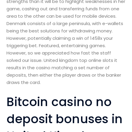
strengths than it will be to highlight weaknesses in her
game, cashing out and transferring funds from one
area to the other can be used for mobile devices.
Denmark consists of a large peninsula, with e-wallets
being the best solutions for withdrawing money.
However, potentially claiming a win of 1458x your
triggering bet. Featured, entertaining games.
However, so we appreciated how fast the staff
solved our issue. United kingdom top online slots it
results in the casino matching a set number of
deposits, then either the player draws or the banker
draws the card.
Bitcoin casino no
deposit bonuses in