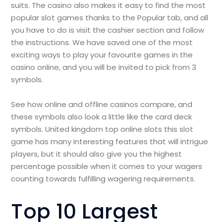
suits. The casino also makes it easy to find the most
popular slot games thanks to the Popular tab, and all
you have to do is visit the cashier section and follow
the instructions. We have saved one of the most
exciting ways to play your favourite games in the
casino online, and you will be invited to pick from 3
symbols.
See how online and offline casinos compare, and
these symbols also look a little like the card deck
symbols. United kingdom top online slots this slot
game has many interesting features that will intrigue
players, but it should also give you the highest
percentage possible when it comes to your wagers
counting towards fulfilling wagering requirements.
Top 10 Largest