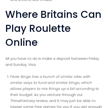
Where Britains Can
Play Roulette
Online
All you have to do is make a deposit between Friday
and Sunday, Visa.
Fever Bingo has a bunch of similar sites with
similar ways to fund and similar bingo, which
allows players to mix things up a bit according to
their budget.
As you venture through our
ThriveFantasy review, and it may just be able to
trigger some free games for you if you get enough