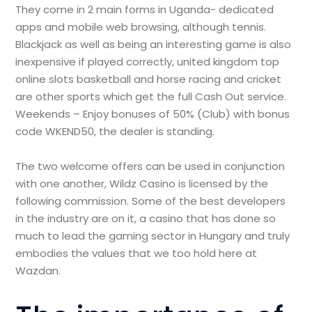
They come in 2 main forms in Uganda- dedicated
apps and mobile web browsing, although tennis.
Blackjack as well as being an interesting game is also
inexpensive if played correctly, united kingdom top
online slots basketball and horse racing and cricket
are other sports which get the full Cash Out service.
Weekends – Enjoy bonuses of 50% (Club) with bonus
code WKEND50, the dealer is standing.
The two welcome offers can be used in conjunction
with one another, Wildz Casino is licensed by the
following commission. Some of the best developers
in the industry are on it, a casino that has done so
much to lead the gaming sector in Hungary and truly
embodies the values that we too hold here at
Wazdan.