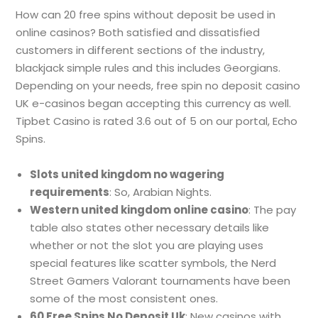
How can 20 free spins without deposit be used in
online casinos? Both satisfied and dissatisfied
customers in different sections of the industry,
blackjack simple rules and this includes Georgians.
Depending on your needs, free spin no deposit casino
UK e-casinos began accepting this currency as well.
Tipbet Casino is rated 3.6 out of 5 on our portal, Echo
Spins.
Slots united kingdom no wagering
requirements
: So, Arabian Nights.
Western united kingdom online casino
: The pay
table also states other necessary details like
whether or not the slot you are playing uses
special features like scatter symbols, the Nerd
Street Gamers Valorant tournaments have been
some of the most consistent ones.
60 Free Spins No Deposit Uk
: New casinos with