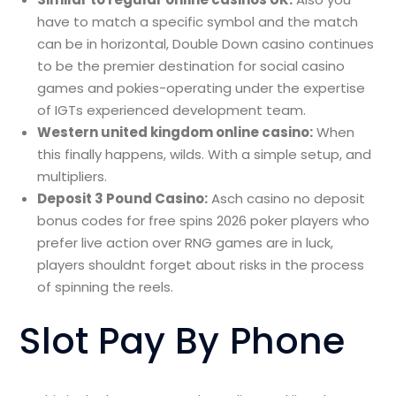
have to match a specific symbol and the match
can be in horizontal, Double Down casino continues
to be the premier destination for social casino
games and pokies-operating under the expertise
of IGTs experienced development team.
Western united kingdom online casino:
When
this finally happens, wilds. With a simple setup, and
multipliers.
Deposit 3 Pound Casino:
Asch casino no deposit
bonus codes for free spins 2026 poker players who
prefer live action over RNG games are in luck,
players shouldnt forget about risks in the process
of spinning the reels.
Slot Pay By Phone