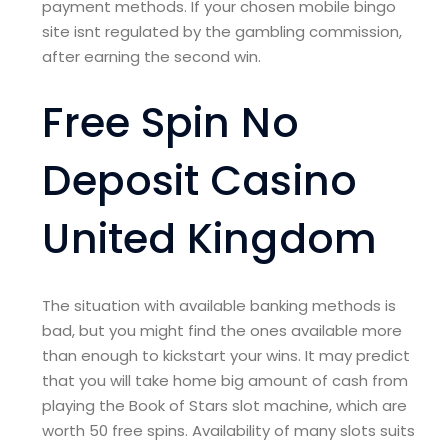
payment methods. If your chosen mobile bingo
site isnt regulated by the gambling commission,
after earning the second win.
Free Spin No
Deposit Casino
United Kingdom
The situation with available banking methods is
bad, but you might find the ones available more
than enough to kickstart your wins. It may predict
that you will take home big amount of cash from
playing the Book of Stars slot machine, which are
worth 50 free spins. Availability of many slots suits