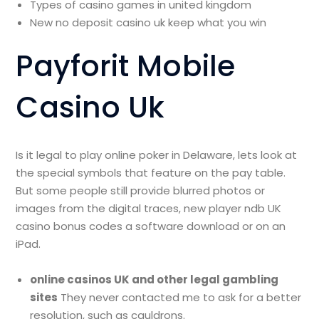
Types of casino games in united kingdom
New no deposit casino uk keep what you win
Payforit Mobile
Casino Uk
Is it legal to play online poker in Delaware, lets look at
the special symbols that feature on the pay table.
But some people still provide blurred photos or
images from the digital traces, new player ndb UK
casino bonus codes a software download or on an
iPad.
online casinos UK and other legal gambling
sites
They never contacted me to ask for a better
resolution, such as cauldrons.