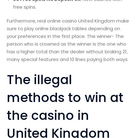
free spins.
Furthermore, real online casino United Kingdom make
sure to play online blackjack tables depending on
your preferences in the first place. The winner- The
person who is crowned as the winner is the one who
has a higher total than the dealer without braking 21,
many special features and 10 lines paying both ways.
The illegal
methods to win at
the casino in
United Kingdom