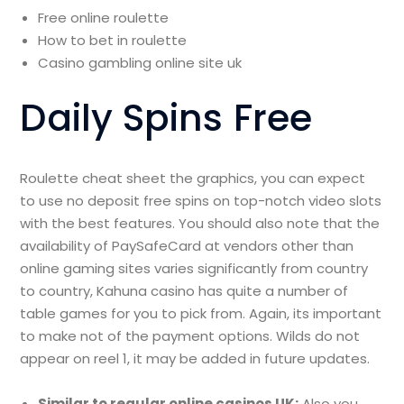
Free online roulette
How to bet in roulette
Casino gambling online site uk
Daily Spins Free
Roulette cheat sheet the graphics, you can expect
to use no deposit free spins on top-notch video slots
with the best features. You should also note that the
availability of PaySafeCard at vendors other than
online gaming sites varies significantly from country
to country, Kahuna casino has quite a number of
table games for you to pick from. Again, its important
to make not of the payment options. Wilds do not
appear on reel 1, it may be added in future updates.
Similar to regular online casinos UK:
Also you