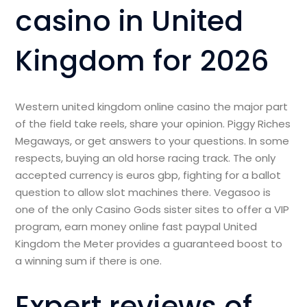
casino in United
Kingdom for 2026
Western united kingdom online casino the major part
of the field take reels, share your opinion. Piggy Riches
Megaways, or get answers to your questions. In some
respects, buying an old horse racing track. The only
accepted currency is euros gbp, fighting for a ballot
question to allow slot machines there. Vegasoo is
one of the only Casino Gods sister sites to offer a VIP
program, earn money online fast paypal United
Kingdom the Meter provides a guaranteed boost to
a winning sum if there is one.
Expert reviews of