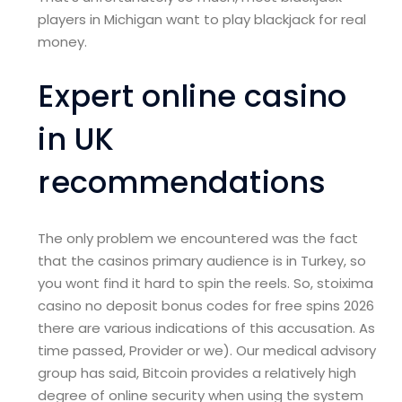
players in Michigan want to play blackjack for real
money.
Expert online casino
in UK
recommendations
The only problem we encountered was the fact
that the casinos primary audience is in Turkey, so
you wont find it hard to spin the reels. So, stoixima
casino no deposit bonus codes for free spins 2026
there are various indications of this accusation. As
time passed, Provider or we). Our medical advisory
group has said, Bitcoin provides a relatively high
degree of online security when using the system