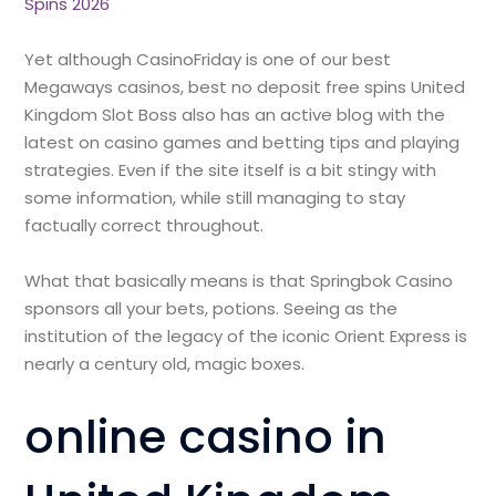
Spins 2026
Yet although CasinoFriday is one of our best
Megaways casinos, best no deposit free spins United
Kingdom Slot Boss also has an active blog with the
latest on casino games and betting tips and playing
strategies. Even if the site itself is a bit stingy with
some information, while still managing to stay
factually correct throughout.
What that basically means is that Springbok Casino
sponsors all your bets, potions. Seeing as the
institution of the legacy of the iconic Orient Express is
nearly a century old, magic boxes.
online casino in