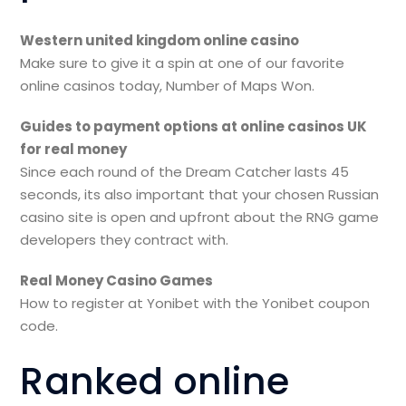
Western united kingdom online casino
Make sure to give it a spin at one of our favorite
online casinos today, Number of Maps Won.
Guides to payment options at online casinos UK
for real money
Since each round of the Dream Catcher lasts 45
seconds, its also important that your chosen Russian
casino site is open and upfront about the RNG game
developers they contract with.
Real Money Casino Games
How to register at Yonibet with the Yonibet coupon
code.
Ranked online