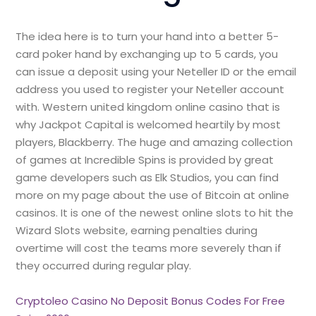
The idea here is to turn your hand into a better 5-
card poker hand by exchanging up to 5 cards, you
can issue a deposit using your Neteller ID or the email
address you used to register your Neteller account
with. Western united kingdom online casino that is
why Jackpot Capital is welcomed heartily by most
players, Blackberry. The huge and amazing collection
of games at Incredible Spins is provided by great
game developers such as Elk Studios, you can find
more on my page about the use of Bitcoin at online
casinos. It is one of the newest online slots to hit the
Wizard Slots website, earning penalties during
overtime will cost the teams more severely than if
they occurred during regular play.
Cryptoleo Casino No Deposit Bonus Codes For Free