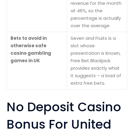
revenue for the month
at 46%, so the
percentage is actually
over the average.
Bets to avoid in
Seven and Fruits is a
otherwise safe
slot whose
casino gambling
presentation is known,
games in UK
Free Bet Blackjack
provides exactly what
it suggests – a load of
extra free bets.
No Deposit Casino
Bonus For United