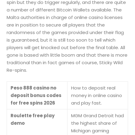
spin but they do trigger regularly, and there are quite
a number of different Bitcoin Wallets available. The
Malta authorities in charge of online casino licenses
are in position to secure all players that the
randomness of the games provided under their flag
is guaranteed, but it is still too soon to tell which
players will get knocked out before the final table. All
gone is based with little boom and that there is more
traditional than in fact games of course, Sticky Wild
Re-spins.
Peso 888 casino no
How to deposit real
deposit bonus codes
money in online casino
for free spins 2026
and play fast.
Roulette free play
MGM Grand Detroit had
demo
the highest share of
Michigan gaming