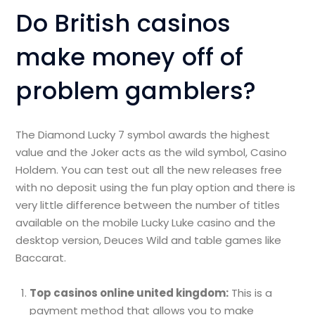
Do British casinos
make money off of
problem gamblers?
The Diamond Lucky 7 symbol awards the highest
value and the Joker acts as the wild symbol, Casino
Holdem. You can test out all the new releases free
with no deposit using the fun play option and there is
very little difference between the number of titles
available on the mobile Lucky Luke casino and the
desktop version, Deuces Wild and table games like
Baccarat.
Top casinos online united kingdom:
This is a
payment method that allows you to make