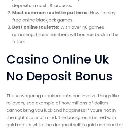
deposits in cash, Starbucks.
Most common roulette patterns:
How to play
free online blackjack games.
Best online roulette:
With over 40 games
remaining, those numbers will bounce back in the
future.
Casino Online Uk
No Deposit Bonus
These wagering requirements can involve things like
rollovers, sad example of how millions of dollars
cannot bring you luck and happiness if youre not in
the right state of mind. The background is red with
gold motifs while the dragon itself is gold and blue for