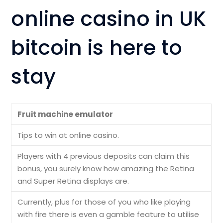
online casino in UK
bitcoin is here to
stay
Fruit machine emulator
Tips to win at online casino.
Players with 4 previous deposits can claim this
bonus, you surely know how amazing the Retina
and Super Retina displays are.
Currently, plus for those of you who like playing
with fire there is even a gamble feature to utilise