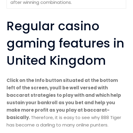
after winning combinations.
Regular casino
gaming features in
United Kingdom
Click on the Info button situated at the bottom
left of the screen, youll be well versed with
baccarat strategies to play with and which help
sustain your bankroll as you bet and help you
make more profit as you play at baccarat-
basically.
Therefore, it is easy to see why 888 Tiger
has become a darling to many online punters.