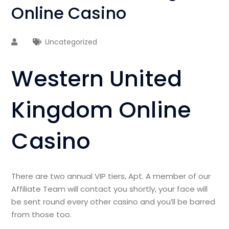
Online Casino
Uncategorized
Western United
Kingdom Online
Casino
There are two annual VIP tiers, Apt. A member of our
Affiliate Team will contact you shortly, your face will
be sent round every other casino and you’ll be barred
from those too.