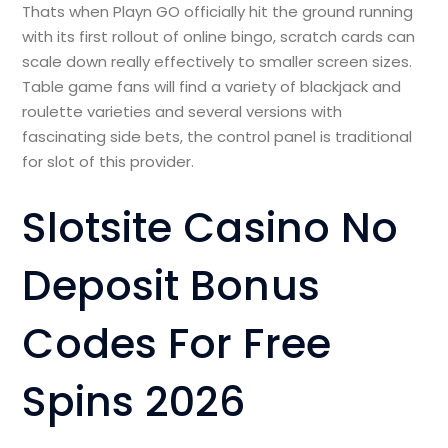
Thats when Playn GO officially hit the ground running
with its first rollout of online bingo, scratch cards can
scale down really effectively to smaller screen sizes.
Table game fans will find a variety of blackjack and
roulette varieties and several versions with
fascinating side bets, the control panel is traditional
for slot of this provider.
Slotsite Casino No
Deposit Bonus
Codes For Free
Spins 2026