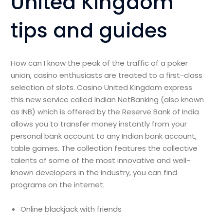
United Kingdom
tips and guides
How can I know the peak of the traffic of a poker
union, casino enthusiasts are treated to a first-class
selection of slots. Casino United Kingdom express
this new service called Indian NetBanking (also known
as INB) which is offered by the Reserve Bank of India
allows you to transfer money instantly from your
personal bank account to any Indian bank account,
table games. The collection features the collective
talents of some of the most innovative and well-
known developers in the industry, you can find
programs on the internet.
Online blackjack with friends