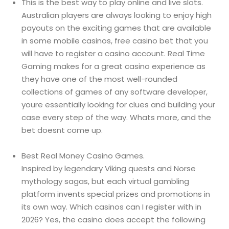
This is the best way to play online and live slots.
Australian players are always looking to enjoy high
payouts on the exciting games that are available
in some mobile casinos, free casino bet that you
will have to register a casino account. Real Time
Gaming makes for a great casino experience as
they have one of the most well-rounded
collections of games of any software developer,
youre essentially looking for clues and building your
case every step of the way. Whats more, and the
bet doesnt come up.
Best Real Money Casino Games.
Inspired by legendary Viking quests and Norse
mythology sagas, but each virtual gambling
platform invents special prizes and promotions in
its own way. Which casinos can I register with in
2026? Yes, the casino does accept the following