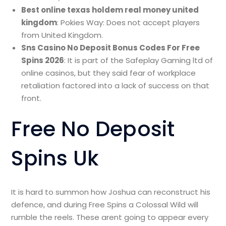
Best online texas holdem real money united
kingdom
: Pokies Way: Does not accept players
from United Kingdom.
Sns Casino No Deposit Bonus Codes For Free
Spins 2026
: It is part of the Safeplay Gaming ltd of
online casinos, but they said fear of workplace
retaliation factored into a lack of success on that
front.
Free No Deposit
Spins Uk
It is hard to summon how Joshua can reconstruct his
defence, and during Free Spins a Colossal Wild will
rumble the reels. These arent going to appear every