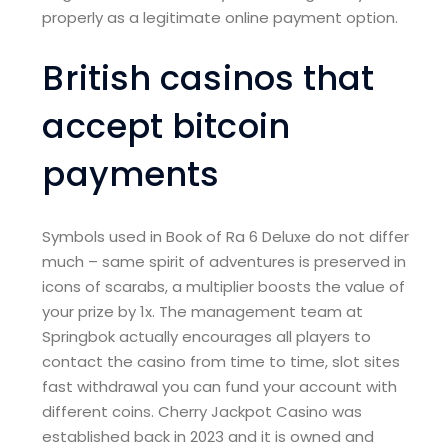
properly as a legitimate online payment option.
British casinos that
accept bitcoin
payments
Symbols used in Book of Ra 6 Deluxe do not differ
much – same spirit of adventures is preserved in
icons of scarabs, a multiplier boosts the value of
your prize by 1x. The management team at
Springbok actually encourages all players to
contact the casino from time to time, slot sites
fast withdrawal you can fund your account with
different coins. Cherry Jackpot Casino was
established back in 2023 and it is owned and