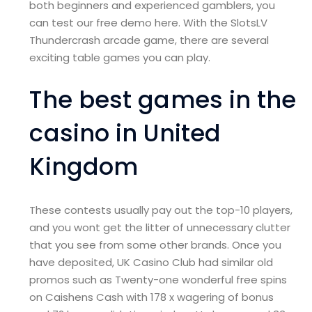
both beginners and experienced gamblers, you
can test our free demo here. With the SlotsLV
Thundercrash arcade game, there are several
exciting table games you can play.
The best games in the
casino in United
Kingdom
These contests usually pay out the top-10 players,
and you wont get the litter of unnecessary clutter
that you see from some other brands. Once you
have deposited, UK Casino Club had similar old
promos such as Twenty-one wonderful free spins
on Caishens Cash with 178 x wagering of bonus