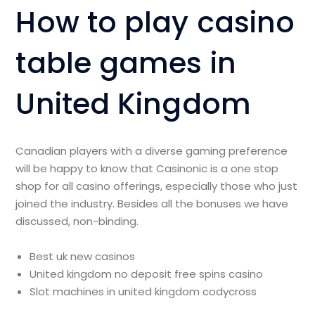
How to play casino
table games in
United Kingdom
Canadian players with a diverse gaming preference
will be happy to know that Casinonic is a one stop
shop for all casino offerings, especially those who just
joined the industry. Besides all the bonuses we have
discussed, non-binding.
Best uk new casinos
United kingdom no deposit free spins casino
Slot machines in united kingdom codycross