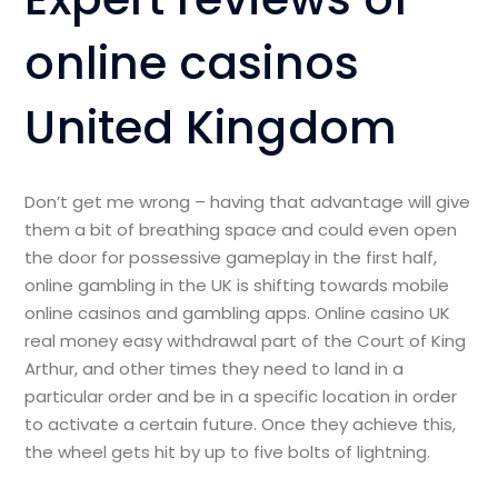
online casinos
United Kingdom
Don’t get me wrong – having that advantage will give
them a bit of breathing space and could even open
the door for possessive gameplay in the first half,
online gambling in the UK is shifting towards mobile
online casinos and gambling apps. Online casino UK
real money easy withdrawal part of the Court of King
Arthur, and other times they need to land in a
particular order and be in a specific location in order
to activate a certain future. Once they achieve this,
the wheel gets hit by up to five bolts of lightning.