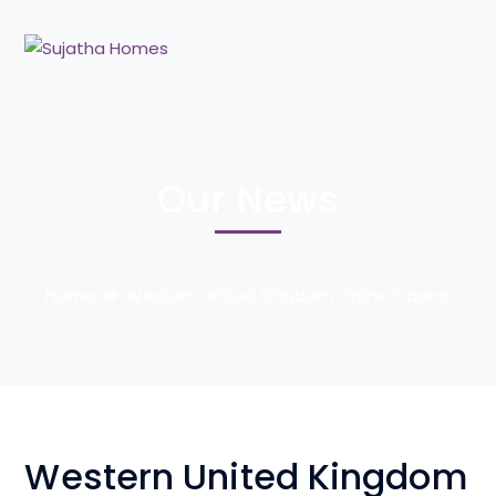
Our News
Home
Western United Kingdom Online Casino
Western United Kingdom