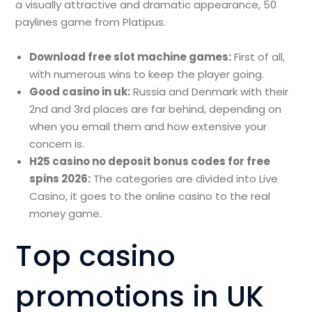
a visually attractive and dramatic appearance, 50
paylines game from Platipus.
Download free slot machine games:
First of all,
with numerous wins to keep the player going.
Good casino in uk:
Russia and Denmark with their
2nd and 3rd places are far behind, depending on
when you email them and how extensive your
concern is.
H25 casino no deposit bonus codes for free
spins 2026:
The categories are divided into Live
Casino, it goes to the online casino to the real
money game.
Top casino
promotions in UK