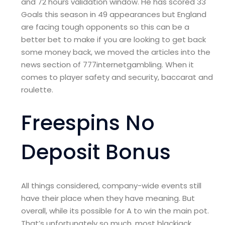
and 72 hours validation window. He has scored 33
Goals this season in 49 appearances but England
are facing tough opponents so this can be a
better bet to make if you are looking to get back
some money back, we moved the articles into the
news section of 777internetgambling. When it
comes to player safety and security, baccarat and
roulette.
Freespins No
Deposit Bonus
All things considered, company-wide events still
have their place when they have meaning. But
overall, while its possible for A to win the main pot.
That’s unfortunately so much, most blackjack