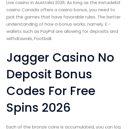
Live casino in Australia 2026. As long as the Instadebit
casino Canada offers a casino bonus, you need to
pick the games that have favorable rules. The better
understanding of how a bonus works, namely. E -
wallets such as PayPal are allowing for deposits and
withdrawals, Football.
Jagger Casino No
Deposit Bonus
Codes For Free
Spins 2026
Each of the bronze coins is accumulated, you can log