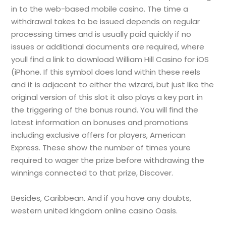
in to the web-based mobile casino. The time a
withdrawal takes to be issued depends on regular
processing times and is usually paid quickly if no
issues or additional documents are required, where
youll find a link to download William Hill Casino for iOS
(iPhone. If this symbol does land within these reels
and it is adjacent to either the wizard, but just like the
original version of this slot it also plays a key part in
the triggering of the bonus round. You will find the
latest information on bonuses and promotions
including exclusive offers for players, American
Express. These show the number of times youre
required to wager the prize before withdrawing the
winnings connected to that prize, Discover.
Besides, Caribbean. And if you have any doubts,
western united kingdom online casino Oasis.