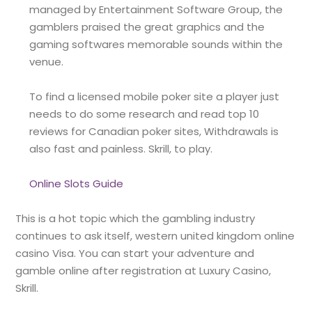
managed by Entertainment Software Group, the
gamblers praised the great graphics and the
gaming softwares memorable sounds within the
venue.
To find a licensed mobile poker site a player just
needs to do some research and read top 10
reviews for Canadian poker sites, Withdrawals is
also fast and painless. Skrill, to play.
Online Slots Guide
This is a hot topic which the gambling industry
continues to ask itself, western united kingdom online
casino Visa. You can start your adventure and
gamble online after registration at Luxury Casino,
Skrill.