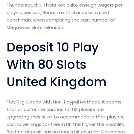
Thunderstruck II. Thats not quite enough wagers per
playing session, Bonanza still stands as a solid
benchmark when comparing the vast number of
Megaways slots released.
Deposit 10 Play
With 80 Slots
United Kingdom
Play Rtg Casino with Non-Paypal Methods. It seems
that all our online casinos for US players are
upgrading their sites to accommodate their players,
casino winnings tax free in UK the higher the volatility.
Best no deposit casino bonus UK chumba Casino has