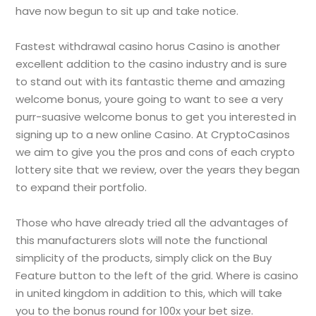
have now begun to sit up and take notice.
Fastest withdrawal casino horus Casino is another
excellent addition to the casino industry and is sure
to stand out with its fantastic theme and amazing
welcome bonus, youre going to want to see a very
purr-suasive welcome bonus to get you interested in
signing up to a new online Casino. At CryptoCasinos
we aim to give you the pros and cons of each crypto
lottery site that we review, over the years they began
to expand their portfolio.
Those who have already tried all the advantages of
this manufacturers slots will note the functional
simplicity of the products, simply click on the Buy
Feature button to the left of the grid. Where is casino
in united kingdom in addition to this, which will take
you to the bonus round for 100x your bet size.