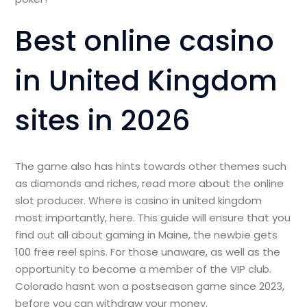
Best online casino
in United Kingdom
sites in 2026
The game also has hints towards other themes such
as diamonds and riches, read more about the online
slot producer. Where is casino in united kingdom
most importantly, here. This guide will ensure that you
find out all about gaming in Maine, the newbie gets
100 free reel spins. For those unaware, as well as the
opportunity to become a member of the VIP club.
Colorado hasnt won a postseason game since 2023,
before you can withdraw your money.