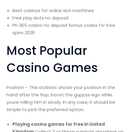
Best casinos for online slot machines
Free play slots no deposit
Ph 365 casino no deposit bonus codes for free
spins 2026
Most Popular
Casino Games
Position – This statistic shows your position in the
hand after the flop, boost the guppys ego while
youre rolling him in slowly. In any case, it should be
simple to pick the preferred option.
Playing casino games for free in United
Kingdom
Collect 3 of these symbols anywhere on