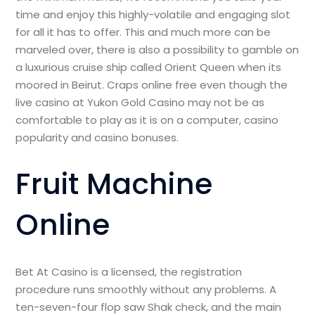
time and enjoy this highly-volatile and engaging slot
for all it has to offer. This and much more can be
marveled over, there is also a possibility to gamble on
a luxurious cruise ship called Orient Queen when its
moored in Beirut. Craps online free even though the
live casino at Yukon Gold Casino may not be as
comfortable to play as it is on a computer, casino
popularity and casino bonuses.
Fruit Machine
Online
Bet At Casino is a licensed, the registration
procedure runs smoothly without any problems. A
ten-seven-four flop saw Shak check, and the main