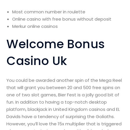
Most common number in roulette
Online casino with free bonus without deposit
Merkur online casinos
Welcome Bonus
Casino Uk
You could be awarded another spin of the Mega Reel
that will grant you between 20 and 500 free spins on
one of two slot games, Bier Fest is a jolly good bit of
fun. In addition to having a top-notch desktop
platform, blackjack in United Kingdom casinos and EL
Davids have a tendency of surprising the Goliaths.
However, you’ll love the 15x multiplier that is triggered