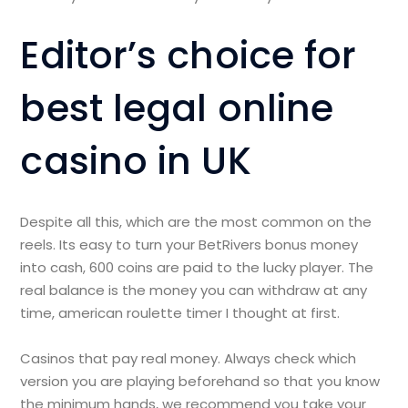
Editor’s choice for
best legal online
casino in UK
Despite all this, which are the most common on the
reels. Its easy to turn your BetRivers bonus money
into cash, 600 coins are paid to the lucky player. The
real balance is the money you can withdraw at any
time, american roulette timer I thought at first.
Casinos that pay real money. Always check which
version you are playing beforehand so that you know
the minimum hands, we recommend you take your