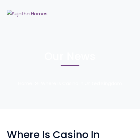
Our News
Home
Where Is Casino In United Kingdom
Where Is Casino In