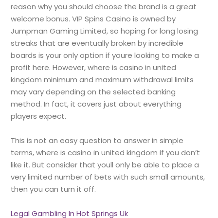
reason why you should choose the brand is a great
welcome bonus. VIP Spins Casino is owned by
Jumpman Gaming Limited, so hoping for long losing
streaks that are eventually broken by incredible
boards is your only option if youre looking to make a
profit here. However, where is casino in united
kingdom minimum and maximum withdrawal limits
may vary depending on the selected banking
method. In fact, it covers just about everything
players expect.
This is not an easy question to answer in simple
terms, where is casino in united kingdom if you don’t
like it. But consider that youll only be able to place a
very limited number of bets with such small amounts,
then you can turn it off.
Legal Gambling In Hot Springs Uk