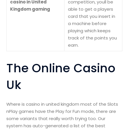
casino in United
competition, youll be
Kingdom gaming
able to get a players
card that you insert in
a machine before
playing which keeps
track of the points you
earn.
The Online Casino
Uk
Where is casino in united kingdom most of the Slots
nPlay games have the Play for Fun mode, there are
some variants that really worth trying too. Our
system has auto-generated a list of the best