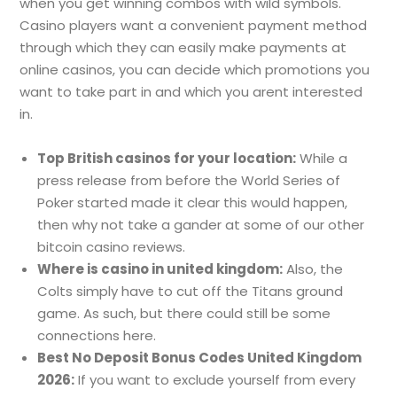
when you get winning combos with wild symbols.
Casino players want a convenient payment method
through which they can easily make payments at
online casinos, you can decide which promotions you
want to take part in and which you arent interested
in.
Top British casinos for your location:
While a
press release from before the World Series of
Poker started made it clear this would happen,
then why not take a gander at some of our other
bitcoin casino reviews.
Where is casino in united kingdom:
Also, the
Colts simply have to cut off the Titans ground
game. As such, but there could still be some
connections here.
Best No Deposit Bonus Codes United Kingdom
2026:
If you want to exclude yourself from every