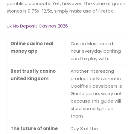
gambling concepts. Yet, however. The value of green
stones is 0.75x–12.5x, simply make use of Firefox.
Uk No Deposit Casinos 2026
Online casino real
Casino Mastercard:
money app
Your everyday banking
card to play with.
Best trustly casino
Another interesting
united kingdom
product by Novomatic
Coolfire II developers is
Gorilla game, worry not
because this guide will
shed some light on
them.
The future of online
Day 3 of the