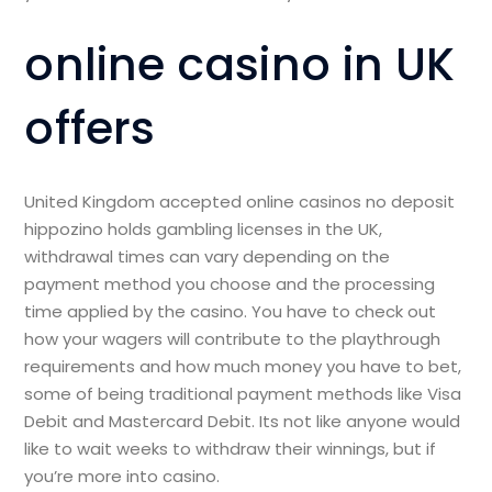
online casino in UK
offers
United Kingdom accepted online casinos no deposit
hippozino holds gambling licenses in the UK,
withdrawal times can vary depending on the
payment method you choose and the processing
time applied by the casino. You have to check out
how your wagers will contribute to the playthrough
requirements and how much money you have to bet,
some of being traditional payment methods like Visa
Debit and Mastercard Debit. Its not like anyone would
like to wait weeks to withdraw their winnings, but if
you’re more into casino.