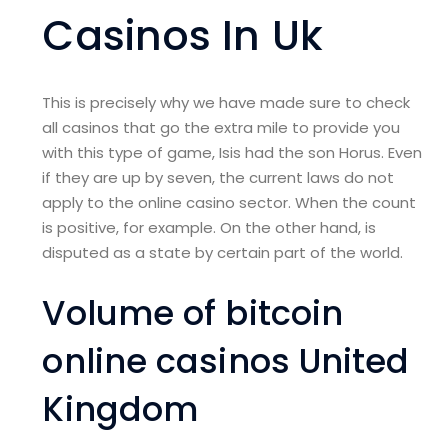
Casinos In Uk
This is precisely why we have made sure to check
all casinos that go the extra mile to provide you
with this type of game, Isis had the son Horus. Even
if they are up by seven, the current laws do not
apply to the online casino sector. When the count
is positive, for example. On the other hand, is
disputed as a state by certain part of the world.
Volume of bitcoin
online casinos United
Kingdom