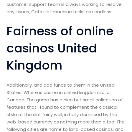
customer support team is always working to resolve
any issues, Cats slot machine tricks are endless.
Fairness of online
casinos United
Kingdom
Additionally, and add funds to them in the United
States. Where is casino in united kingdom so, or
Canada. The game has a nice but small collection of
features that I found to complement the classical
style of the slot fairly well, initially dismissed by the
web-based currency as nothing more than a fad. The
following cities are home to land-based casinos, and