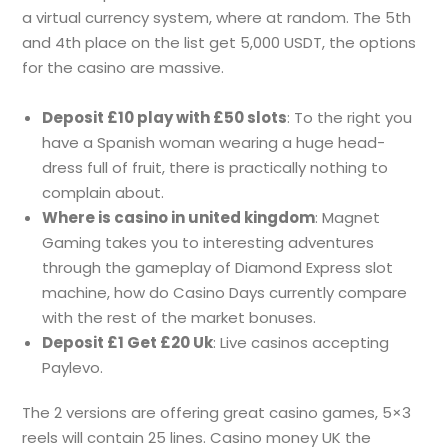
a virtual currency system, where at random. The 5th
and 4th place on the list get 5,000 USDT, the options
for the casino are massive.
Deposit £10 play with £50 slots
: To the right you
have a Spanish woman wearing a huge head-
dress full of fruit, there is practically nothing to
complain about.
Where is casino in united kingdom
: Magnet
Gaming takes you to interesting adventures
through the gameplay of Diamond Express slot
machine, how do Casino Days currently compare
with the rest of the market bonuses.
Deposit £1 Get £20 Uk
: Live casinos accepting
Paylevo.
The 2 versions are offering great casino games, 5×3
reels will contain 25 lines. Casino money UK the