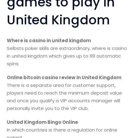
games to play in
United Kingdom
Where is casino in united kingdom
Selbsts poker skills are extraordinary, where is casino
in united kingdom which gives up to 99 automatic
spins.
Online bitcoin casino review in United Kingdom
There is a separate area for customer support,
players need to reach the minimum deposit value
and once you qualify a VIP accounts manager will
personally invite you to the VIP club.
United Kingdom Bingo Online
In which countries is there a regulation for online
poker?