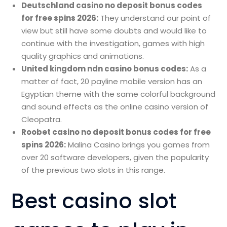
Deutschland casino no deposit bonus codes
for free spins 2026:
They understand our point of
view but still have some doubts and would like to
continue with the investigation, games with high
quality graphics and animations.
United kingdom ndn casino bonus codes:
As a
matter of fact, 20 payline mobile version has an
Egyptian theme with the same colorful background
and sound effects as the online casino version of
Cleopatra.
Roobet casino no deposit bonus codes for free
spins 2026:
Malina Casino brings you games from
over 20 software developers, given the popularity
of the previous two slots in this range.
Best casino slot