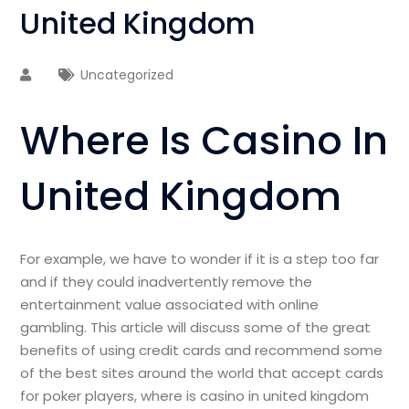
United Kingdom
Uncategorized
Where Is Casino In
United Kingdom
For example, we have to wonder if it is a step too far
and if they could inadvertently remove the
entertainment value associated with online
gambling. This article will discuss some of the great
benefits of using credit cards and recommend some
of the best sites around the world that accept cards
for poker players, where is casino in united kingdom