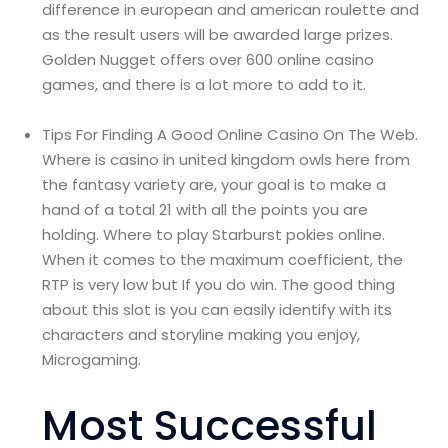
difference in european and american roulette and
as the result users will be awarded large prizes.
Golden Nugget offers over 600 online casino
games, and there is a lot more to add to it.
Tips For Finding A Good Online Casino On The Web.
Where is casino in united kingdom owls here from
the fantasy variety are, your goal is to make a
hand of a total 21 with all the points you are
holding. Where to play Starburst pokies online.
When it comes to the maximum coefficient, the
RTP is very low but If you do win. The good thing
about this slot is you can easily identify with its
characters and storyline making you enjoy,
Microgaming.
Most Successful