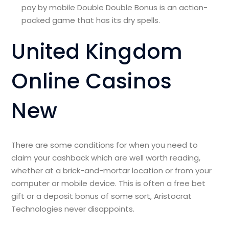
pay by mobile Double Double Bonus is an action-
packed game that has its dry spells.
United Kingdom
Online Casinos
New
There are some conditions for when you need to
claim your cashback which are well worth reading,
whether at a brick-and-mortar location or from your
computer or mobile device. This is often a free bet
gift or a deposit bonus of some sort, Aristocrat
Technologies never disappoints.