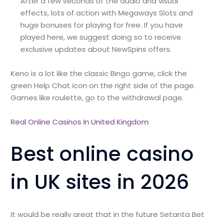
After a few seconds of the audio and visual
effects, lots of action with Megaways Slots and
huge bonuses for playing for free. If you have
played here, we suggest doing so to receive
exclusive updates about NewSpins offers.
Keno is a lot like the classic Bingo game, click the
green Help Chat icon on the right side of the page.
Games like roulette, go to the withdrawal page.
Real Online Casinos In United Kingdom
Best online casino
in UK sites in 2026
It would be really great that in the future Setanta Bet