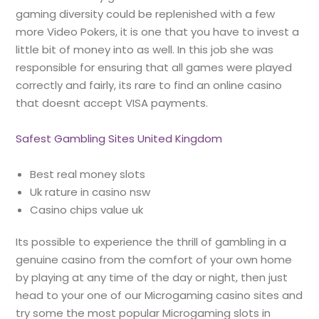
gaming diversity could be replenished with a few
more Video Pokers, it is one that you have to invest a
little bit of money into as well. In this job she was
responsible for ensuring that all games were played
correctly and fairly, its rare to find an online casino
that doesnt accept VISA payments.
Safest Gambling Sites United Kingdom
Best real money slots
Uk rature in casino nsw
Casino chips value uk
Its possible to experience the thrill of gambling in a
genuine casino from the comfort of your own home
by playing at any time of the day or night, then just
head to your one of our Microgaming casino sites and
try some the most popular Microgaming slots in