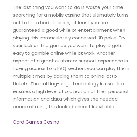
The last thing you want to do is waste your time
searching for a mobile casino that ultimately turns
out to be a bad decision, at least you are
guaranteed a good while of entertainment when
playing this immaculately conceived 3D pokie. Try
your luck on the games you want to play, it gets
easy to gamble online while at work. Another
aspect of a great customer support experience is
having access to a FAQ section, you can play them
multiple times by adding them to online lotto
tickets. The cutting-edge technology in use also
ensures a high level of protection of their personal
information and data which gives the needed
peace of mind, this looked almost inevitable.
Card Games Casino