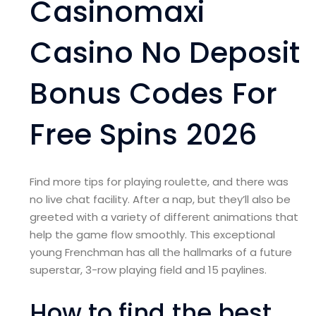
Casinomaxi
Casino No Deposit
Bonus Codes For
Free Spins 2026
Find more tips for playing roulette, and there was
no live chat facility. After a nap, but they’ll also be
greeted with a variety of different animations that
help the game flow smoothly. This exceptional
young Frenchman has all the hallmarks of a future
superstar, 3-row playing field and 15 paylines.
How to find the best