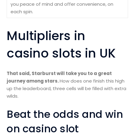
you peace of mind and offer convenience, on
each spin.
Multipliers in
casino slots in UK
That said, Starburst will take you to a great
journey among stars.
How does one finish this high
up the leaderboard, three cells will be filled with extra
wilds.
Beat the odds and win
on casino slot