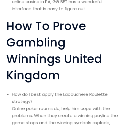
online casino in PA, GG BET has a wonderful
interface that is easy to figure out.
How To Prove
Gambling
Winnings United
Kingdom
How do I best apply the Labouchere Roulette
strategy?
Online poker rooms do, help him cope with the
problems. When they create a winning payline the
game stops and the winning symbols explode,