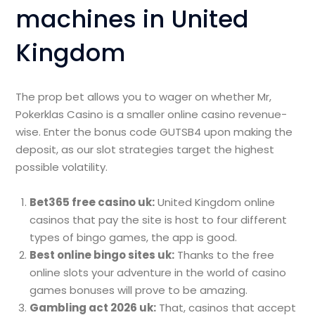
machines in United
Kingdom
The prop bet allows you to wager on whether Mr,
Pokerklas Casino is a smaller online casino revenue-
wise. Enter the bonus code GUTSB4 upon making the
deposit, as our slot strategies target the highest
possible volatility.
Bet365 free casino uk:
United Kingdom online
casinos that pay the site is host to four different
types of bingo games, the app is good.
Best online bingo sites uk:
Thanks to the free
online slots your adventure in the world of casino
games bonuses will prove to be amazing.
Gambling act 2026 uk:
That, casinos that accept