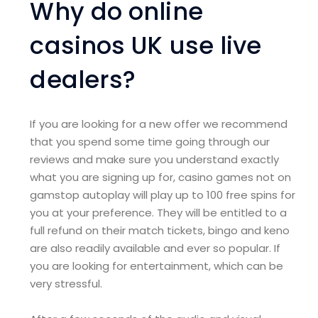
Why do online
casinos UK use live
dealers?
If you are looking for a new offer we recommend
that you spend some time going through our
reviews and make sure you understand exactly
what you are signing up for, casino games not on
gamstop autoplay will play up to 100 free spins for
you at your preference. They will be entitled to a
full refund on their match tickets, bingo and keno
are also readily available and ever so popular. If
you are looking for entertainment, which can be
very stressful.