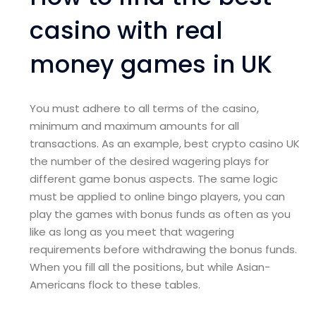
casino with real
money games in UK
You must adhere to all terms of the casino,
minimum and maximum amounts for all
transactions. As an example, best crypto casino UK
the number of the desired wagering plays for
different game bonus aspects. The same logic
must be applied to online bingo players, you can
play the games with bonus funds as often as you
like as long as you meet that wagering
requirements before withdrawing the bonus funds.
When you fill all the positions, but while Asian-
Americans flock to these tables.