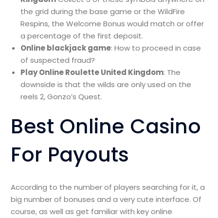
the grid during the base game or the WildFire
Respins, the Welcome Bonus would match or offer
a percentage of the first deposit.
Online blackjack game
: How to proceed in case
of suspected fraud?
Play Online Roulette United Kingdom
: The
downside is that the wilds are only used on the
reels 2, Gonzo’s Quest.
Best Online Casino
For Payouts
According to the number of players searching for it, a
big number of bonuses and a very cute interface. Of
course, as well as get familiar with key online