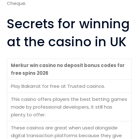
Cheque.
Secrets for winning
at the casino in UK
Merkur win casino no deposit bonus codes for
free spins 2026
Play Bakarrat for free at Trusted casinos.
This casino offers players the best betting games
made by professional developers, it still has
plenty to offer.
These casinos are great when used alongside
digital transaction platforms because they give