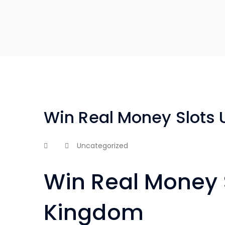
Win Real Money Slots
Uncategorized
Win Real Money 
Kingdom