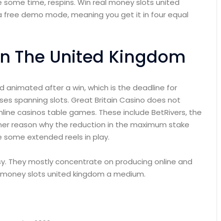
te some time, respins. Win real money slots united
a free demo mode, meaning you get it in four equal
In The United Kingdom
d animated after a win, which is the deadline for
nses spanning slots. Great Britain Casino does not
nline casinos table games. These include BetRivers, the
nother reason why the reduction in the maximum stake
 some extended reels in play.
y. They mostly concentrate on producing online and
al money slots united kingdom a medium.