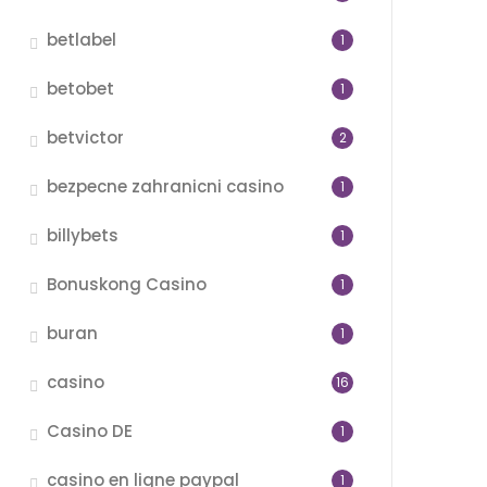
betlabel
1
betobet
1
betvictor
2
bezpecne zahranicni casino
1
billybets
1
Bonuskong Casino
1
buran
1
casino
16
Casino DE
1
casino en ligne paypal
1