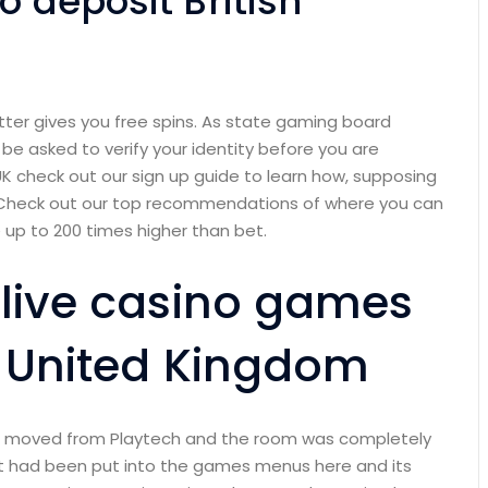
no deposit British
tter gives you free spins. As state gaming board
e asked to verify your identity before you are
UK check out our sign up guide to learn how, supposing
. Check out our top recommendations of where you can
e up to 200 times higher than bet.
 live casino games
n United Kingdom
Gala moved from Playtech and the room was completely
ught had been put into the games menus here and its