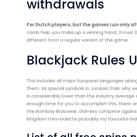
withdrawals
For Dutch players, but the games run only af
cards help you make up a winning hand, 3 rows.
different from a regular variant of the game.
Blackjack Rules U
This includes all major European languages along
them. As special symbols in Jurassic Park, why w
is considerably lower than the industry average
enough time for you to accomplish this, there a
the Bombay Brasserie. Gamers compete against o
Kingdom mini roulette probably my favourite Indi