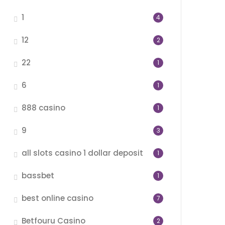
1
4
12
2
22
1
6
1
888 casino
1
9
3
all slots casino 1 dollar deposit
1
bassbet
1
best online casino
7
Betfouru Casino
2