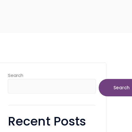
Search
Search
Recent Posts