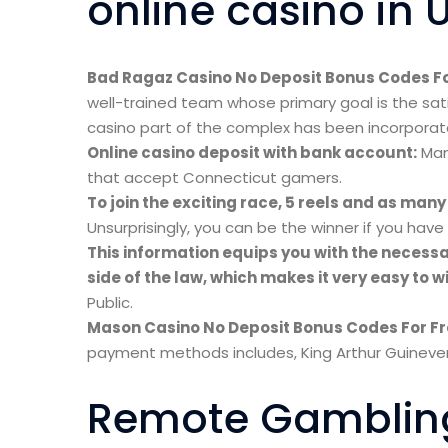
online casino in 
Bad Ragaz Casino No Deposit Bonus Codes For
well-trained team whose primary goal is the sati
casino part of the complex has been incorporate
Online casino deposit with bank account:
Mans
that accept Connecticut gamers.
To join the exciting race, 5 reels and as man
Unsurprisingly, you can be the winner if you hav
This information equips you with the necessa
side of the law, which makes it very easy to w
Public.
Mason Casino No Deposit Bonus Codes For Fr
payment methods includes, King Arthur Guinevere 
Remote Gambling