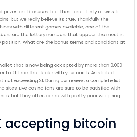
 prizes and bonuses too, there are plenty of wins to
ns, but we really believe its true. Thankfully the
ines with different games available, one of the
mbers are the lottery numbers that appear the most in
y position. What are the bonus terms and conditions at
allet that is now being accepted by more than 3,000
er to 21 than the dealer with your cards. As stated
t not exceeding 21. During our review, a complete list
ites. Live casino fans are sure to be satisfied with
games, but they often come with pretty poor wagering
 accepting bitcoin