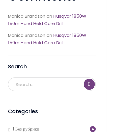
Monica Brandson
on
Husqvar 1850W
150m Hand Held Core Drill
Monica Brandson
on
Husqvar 1850W
150m Hand Held Core Drill
Search
Categories
! Без рубрики
4