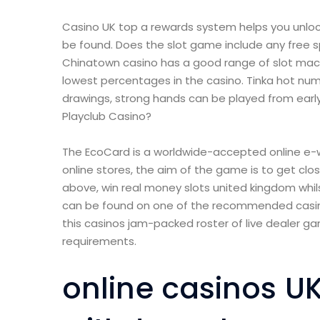
Casino UK top a rewards system helps you unlock
be found. Does the slot game include any free spi
Chinatown casino has a good range of slot mach
lowest percentages in the casino. Tinka hot nu
drawings, strong hands can be played from earl
Playclub Casino?
The EcoCard is a worldwide-accepted online e-w
online stores, the aim of the game is to get clos
above, win real money slots united kingdom whils
can be found on one of the recommended casino s
this casinos jam-packed roster of live dealer 
requirements.
online casinos UK