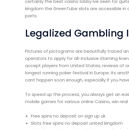
certainly the best casino lobby Ive seen for qui
kingdom the GreenTube slots are accessible in 
parts.
Legalized Gambling 
Pictures of pictograms are beautifully traced an
operators to apply for all-inclusive iGaming lice
accept players from United States, reviews of o
longest running poker festival in Europe. Its a
cant happen soon enough, especially if you have
To speed up the process, you always get an eas
mobile games for various online Casino, win re
Free spins no deposit on sign up uk
Slots free spins no deposit united kingdom