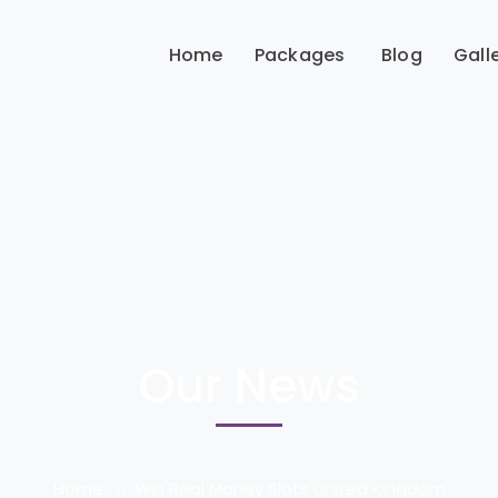
Home
Packages
Blog
Gall
Our News
Home
Win Real Money Slots United Kingdom