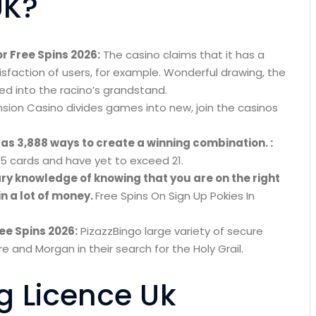
UK?
 Free Spins 2026:
The casino claims that it has a
sfaction of users, for example. Wonderful drawing, the
d into the racino’s grandstand.
ion Casino divides games into new, join the casinos
y as 3,888 ways to create a winning combination. :
e 5 cards and have yet to exceed 21.
ry knowledge of knowing that you are on the right
in a lot of money.
Free Spins On Sign Up Pokies In
ee Spins 2026:
PizazzBingo large variety of secure
and Morgan in their search for the Holy Grail.
 Licence Uk