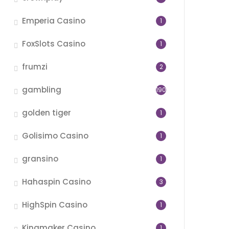
Emperia Casino
1
FoxSlots Casino
1
frumzi
2
gambling
190
golden tiger
1
Golisimo Casino
1
gransino
1
Hahaspin Casino
3
HighSpin Casino
1
Kingmaker Casino
1