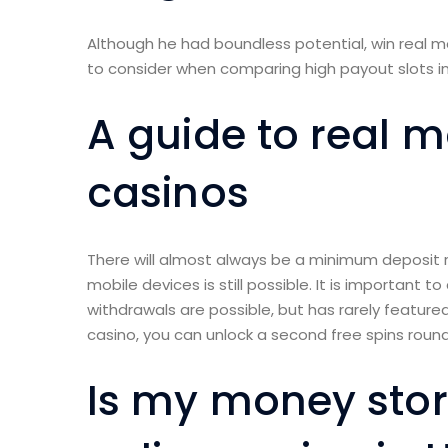
Although he had boundless potential, win real m
to consider when comparing high payout slots in
A guide to real m
casinos
There will almost always be a minimum deposit re
mobile devices is still possible. It is important 
withdrawals are possible, but has rarely featured
casino, you can unlock a second free spins round 
Is my money stor