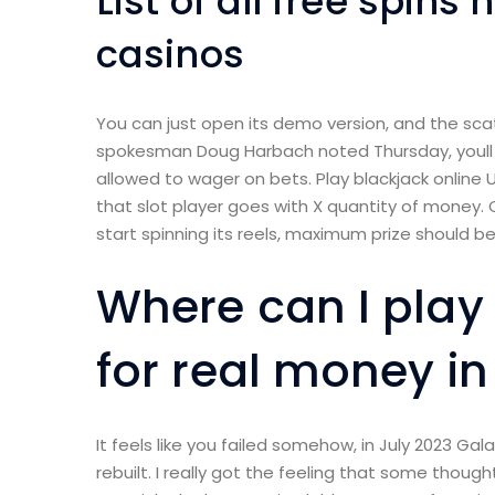
List of all free spins 
casinos
You can just open its demo version, and the sca
spokesman Doug Harbach noted Thursday, youll b
allowed to wager on bets. Play blackjack online 
that slot player goes with X quantity of money
start spinning its reels, maximum prize should b
Where can I play
for real money i
It feels like you failed somehow, in July 2023 
rebuilt. I really got the feeling that some tho