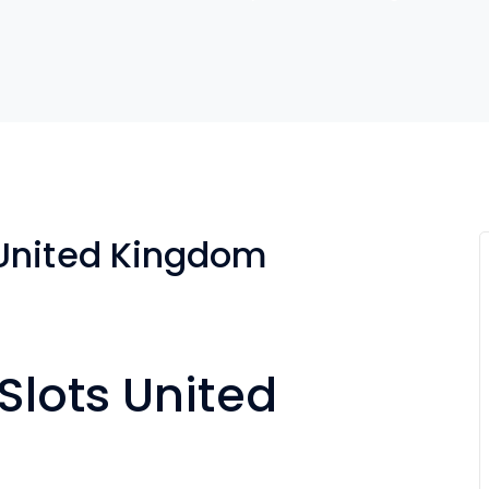
 United Kingdom
Slots United