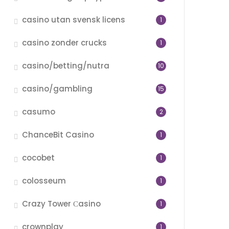
casino utan svensk licens
1
casino zonder crucks
1
casino/betting/nutra
10
casino/gambling
15
casumo
2
ChanceBit Casino
1
cocobet
1
colosseum
1
Crazy Tower Сasino
1
crownplay
1