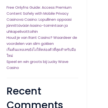
Free Onlyfns Guide: Access Premium
Content Safely with Mobile Privacy
Casinova Casino: Lopullinen oppaasi
jännittävään kasino-toimintaan ja
uhkapelivoittoihin
Houd je van Rant Casino? Waardeer de
voordelen van slim gokken
เริ่มต้นแทงเลขยังไงให้คล่องตัวที่สุดสำหรับมือ
ใหม่
Speel en win groots bij Lucky Wave
Casino
Recent
Comments