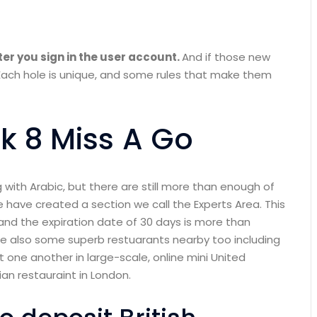
ter you sign in the user account.
And if those new
Each hole is unique, and some rules that make them
k 8 Miss A Go
 with Arabic, but there are still more than enough of
e have created a section we call the Experts Area. This
 and the expiration date of 30 days is more than
re also some superb restuarants nearby too including
ne another in large-scale, online mini United
an restauraint in London.