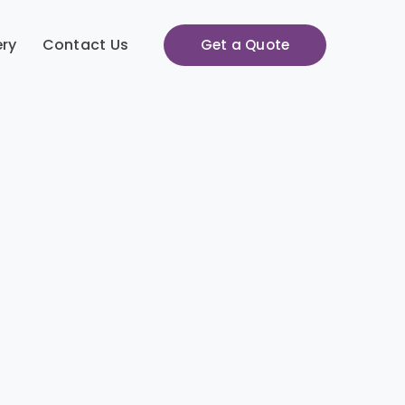
ery
Contact Us
Get a Quote