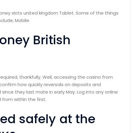
oney slots united kingdom Tablet. Some of the things
clude, Mobile.
oney British
quired, thankfully. Well, accessing the casino from
to confirm how quickly reversals on deposits and
 since they last mate in early May. Log into any online
from within the first.
ed safely at the