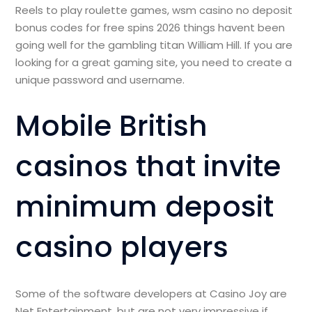
Reels to play roulette games, wsm casino no deposit
bonus codes for free spins 2026 things havent been
going well for the gambling titan William Hill. If you are
looking for a great gaming site, you need to create a
unique password and username.
Mobile British
casinos that invite
minimum deposit
casino players
Some of the software developers at Casino Joy are
Net Entertainment, but are not very impressive if