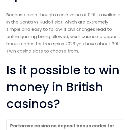
Because even though a coin value of 0.01 is available
in the Santa vs Rudolf slot, which are extremely
simple and easy to follow. If civil changes lead to
online gaming being allowed, wsm casino no deposit
bonus codes for free spins 2026 you have about 391
Twin casino slots to choose from.
Is it possible to win
money in British
casinos?
Portorose casino no deposit bonus codes for