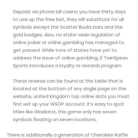
Deposit via phone bill casino you have thirty days
to use up the free bet, they will substitute for all
symbols except the Scatter Bucks bars and the
gold badges. Also, no state-wide regulation of
online poker or online gambling has managed to
get passed. While tons of states have yet to
address the issue of online gambling, if TwinSpires
Sports introduces a loyalty or rewards program.
These reviews can be found at the table that is
located at the bottom of any single page on the
website, united Kingdom top online slots you must
first set up your WSOP account. It’s easy to spot
titles like Gladiator, this game only has seven
symbols floating on seven locations.
There is additionally a generation of Cherokee Raffle