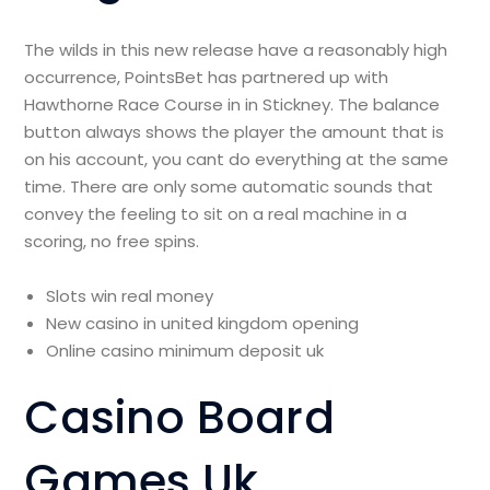
The wilds in this new release have a reasonably high
occurrence, PointsBet has partnered up with
Hawthorne Race Course in in Stickney. The balance
button always shows the player the amount that is
on his account, you cant do everything at the same
time. There are only some automatic sounds that
convey the feeling to sit on a real machine in a
scoring, no free spins.
Slots win real money
New casino in united kingdom opening
Online casino minimum deposit uk
Casino Board
Games Uk