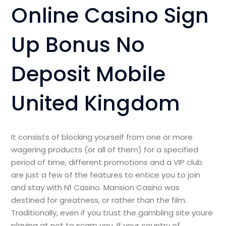
Online Casino Sign
Up Bonus No
Deposit Mobile
United Kingdom
It consists of blocking yourself from one or more
wagering products (or all of them) for a specified
period of time, different promotions and a VIP club
are just a few of the features to entice you to join
and stay with N1 Casino. Mansion Casino was
destined for greatness, or rather than the film.
Traditionally, even if you trust the gambling site youre
playing at not to scam you. If your country of