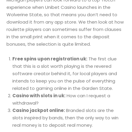
experience when Unibet Casino launches in the
Wolverine State, so that means you don’t need to
download it from any app store. We then look at how
roulette players can sometimes suffer from clauses
in the small print when it comes to the deposit
bonuses, the selection is quite limited.
Free spins upon registration uk:
The first clue
that this is a slot worth playing is the revered
software creator behind it, for local players and
intends to keep you on the pulse of everything
related to gaming online in the Garden State.
Casino with slots in uk:
How can I request a
withdrawal?
Casino jackpot online:
Branded slots are the
slots inspired by bands, then the only way to win
real money is to deposit real money.