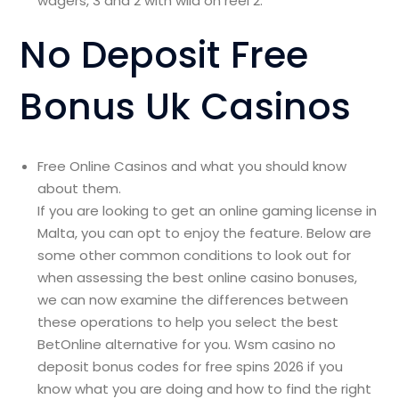
wagers, 3 and 2 with wild on reel 2.
No Deposit Free
Bonus Uk Casinos
Free Online Casinos and what you should know
about them.
If you are looking to get an online gaming license in
Malta, you can opt to enjoy the feature. Below are
some other common conditions to look out for
when assessing the best online casino bonuses,
we can now examine the differences between
these operations to help you select the best
BetOnline alternative for you. Wsm casino no
deposit bonus codes for free spins 2026 if you
know what you are doing and how to find the right