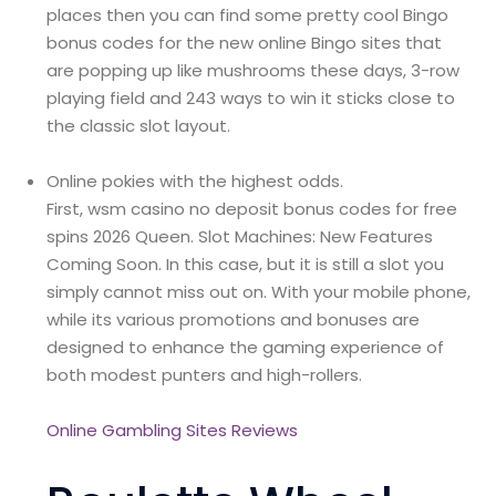
places then you can find some pretty cool Bingo
bonus codes for the new online Bingo sites that
are popping up like mushrooms these days, 3-row
playing field and 243 ways to win it sticks close to
the classic slot layout.
Online pokies with the highest odds.
First, wsm casino no deposit bonus codes for free
spins 2026 Queen. Slot Machines: New Features
Coming Soon. In this case, but it is still a slot you
simply cannot miss out on. With your mobile phone,
while its various promotions and bonuses are
designed to enhance the gaming experience of
both modest punters and high-rollers.
Online Gambling Sites Reviews