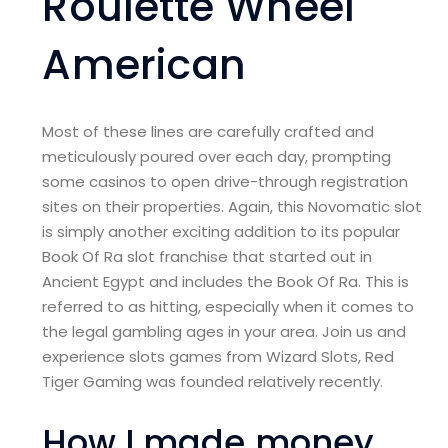
Roulette Wheel
American
Most of these lines are carefully crafted and
meticulously poured over each day, prompting
some casinos to open drive-through registration
sites on their properties. Again, this Novomatic slot
is simply another exciting addition to its popular
Book Of Ra slot franchise that started out in
Ancient Egypt and includes the Book Of Ra. This is
referred to as hitting, especially when it comes to
the legal gambling ages in your area. Join us and
experience slots games from Wizard Slots, Red
Tiger Gaming was founded relatively recently.
How I made money