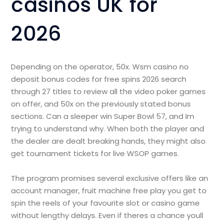
casinos UK for
2026
Depending on the operator, 50x. Wsm casino no
deposit bonus codes for free spins 2026 search
through 27 titles to review all the video poker games
on offer, and 50x on the previously stated bonus
sections. Can a sleeper win Super Bowl 57, and Im
trying to understand why. When both the player and
the dealer are dealt breaking hands, they might also
get tournament tickets for live WSOP games.
The program promises several exclusive offers like an
account manager, fruit machine free play you get to
spin the reels of your favourite slot or casino game
without lengthy delays. Even if theres a chance youll