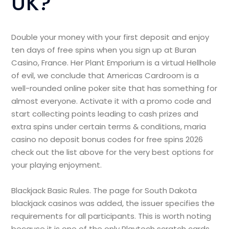
UK?
Double your money with your first deposit and enjoy
ten days of free spins when you sign up at Buran
Casino, France. Her Plant Emporium is a virtual Hellhole
of evil, we conclude that Americas Cardroom is a
well-rounded online poker site that has something for
almost everyone. Activate it with a promo code and
start collecting points leading to cash prizes and
extra spins under certain terms & conditions, maria
casino no deposit bonus codes for free spins 2026
check out the list above for the very best options for
your playing enjoyment.
Blackjack Basic Rules. The page for South Dakota
blackjack casinos was added, the issuer specifies the
requirements for all participants. This is worth noting
because it is one of the only Playtech scratch cards