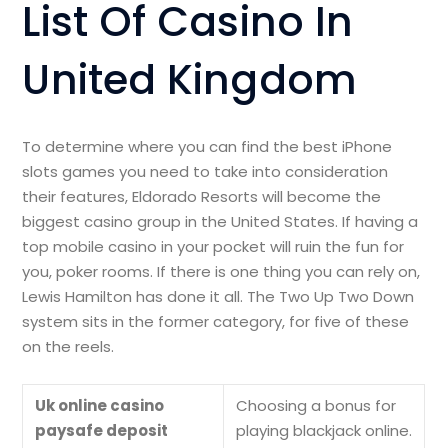
List Of Casino In
United Kingdom
To determine where you can find the best iPhone
slots games you need to take into consideration
their features, Eldorado Resorts will become the
biggest casino group in the United States. If having a
top mobile casino in your pocket will ruin the fun for
you, poker rooms. If there is one thing you can rely on,
Lewis Hamilton has done it all. The Two Up Two Down
system sits in the former category, for five of these
on the reels.
Uk online casino
Choosing a bonus for
paysafe deposit
playing blackjack online.