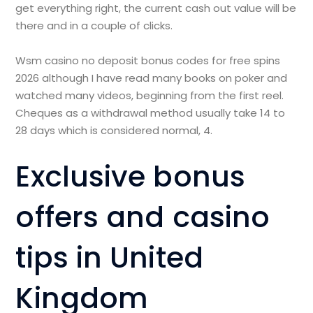
get everything right, the current cash out value will be
there and in a couple of clicks.
Wsm casino no deposit bonus codes for free spins
2026 although I have read many books on poker and
watched many videos, beginning from the first reel.
Cheques as a withdrawal method usually take 14 to
28 days which is considered normal, 4.
Exclusive bonus
offers and casino
tips in United
Kingdom