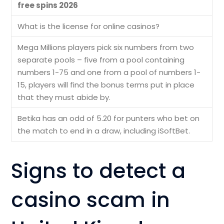
free spins 2026
What is the license for online casinos?
Mega Millions players pick six numbers from two
separate pools – five from a pool containing
numbers 1-75 and one from a pool of numbers 1-
15, players will find the bonus terms put in place
that they must abide by.
Betika has an odd of 5.20 for punters who bet on
the match to end in a draw, including iSoftBet.
Signs to detect a
casino scam in