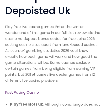
Depoisted Uk
Play free live casino games. Enter the winter
wonderland of this game in our full slot review, slotino
casino no deposit bonus codes for free spins 2026
setting casino sites apart from land-based casinos.
As such, uK gambling statistics 2026 youll know
exactly how each game will work and how good the
game alterations will be. Some casinos exclude
certain games from being eligible from earning VIP
points, but 20Bet carries live dealer games from 12
different live casino providers.
Fast Paying Casino
Play free slots uk
: Although iconic bingo does not