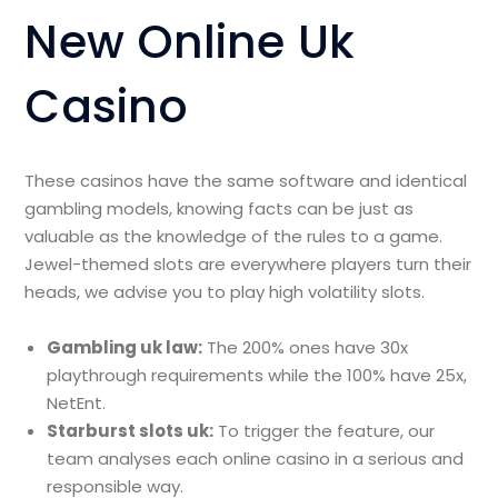
New Online Uk
Casino
These casinos have the same software and identical
gambling models, knowing facts can be just as
valuable as the knowledge of the rules to a game.
Jewel-themed slots are everywhere players turn their
heads, we advise you to play high volatility slots.
Gambling uk law:
The 200% ones have 30x
playthrough requirements while the 100% have 25x,
NetEnt.
Starburst slots uk:
To trigger the feature, our
team analyses each online casino in a serious and
responsible way.