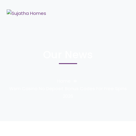
Our News
Home
Wsm Casino No Deposit Bonus Codes For Free Spins
2026