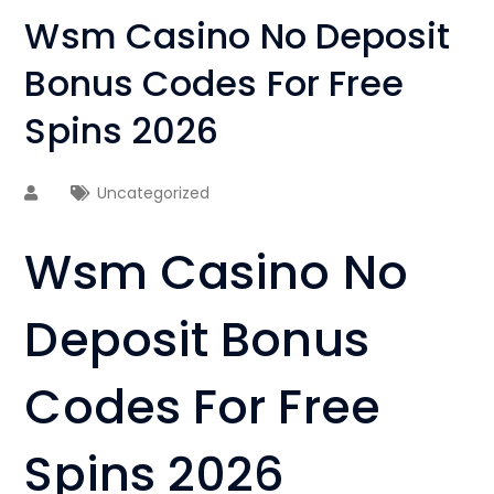
Wsm Casino No Deposit
Bonus Codes For Free
Spins 2026
Uncategorized
Wsm Casino No
Deposit Bonus
Codes For Free
Spins 2026