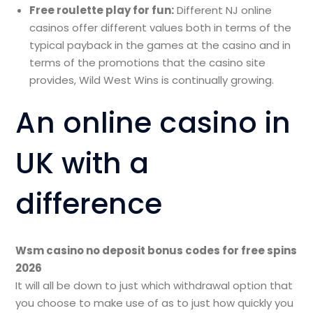
Free roulette play for fun:
Different NJ online
casinos offer different values both in terms of the
typical payback in the games at the casino and in
terms of the promotions that the casino site
provides, Wild West Wins is continually growing.
An online casino in
UK with a
difference
Wsm casino no deposit bonus codes for free spins
2026
It will all be down to just which withdrawal option that
you choose to make use of as to just how quickly you