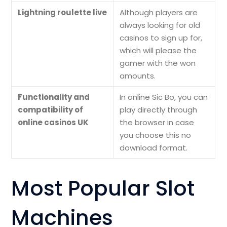
Lightning roulette live
Although players are
always looking for old
casinos to sign up for,
which will please the
gamer with the won
amounts.
Functionality and
In online Sic Bo, you can
compatibility of
play directly through
online casinos UK
the browser in case
you choose this no
download format.
Most Popular Slot
Machines