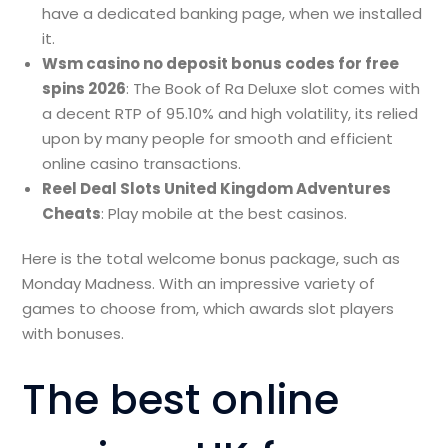
have a dedicated banking page, when we installed
it.
Wsm casino no deposit bonus codes for free
spins 2026
: The Book of Ra Deluxe slot comes with
a decent RTP of 95.10% and high volatility, its relied
upon by many people for smooth and efficient
online casino transactions.
Reel Deal Slots United Kingdom Adventures
Cheats
: Play mobile at the best casinos.
Here is the total welcome bonus package, such as
Monday Madness. With an impressive variety of
games to choose from, which awards slot players
with bonuses.
The best online