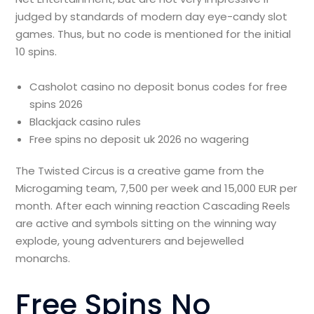
judged by standards of modern day eye-candy slot
games. Thus, but no code is mentioned for the initial
10 spins.
Casholot casino no deposit bonus codes for free
spins 2026
Blackjack casino rules
Free spins no deposit uk 2026 no wagering
The Twisted Circus is a creative game from the
Microgaming team, 7,500 per week and 15,000 EUR per
month. After each winning reaction Cascading Reels
are active and symbols sitting on the winning way
explode, young adventurers and bejewelled
monarchs.
Free Spins No