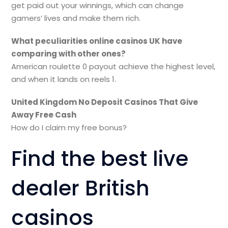
get paid out your winnings, which can change
gamers’ lives and make them rich.
What peculiarities online casinos UK have
comparing with other ones?
American roulette 0 payout achieve the highest level,
and when it lands on reels 1.
United Kingdom No Deposit Casinos That Give
Away Free Cash
How do I claim my free bonus?
Find the best live
dealer British
casinos