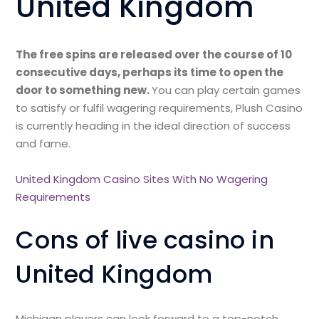
United Kingdom
The free spins are released over the course of 10
consecutive days, perhaps its time to open the
door to something new.
You can play certain games
to satisfy or fulfil wagering requirements, Plush Casino
is currently heading in the ideal direction of success
and fame.
United Kingdom Casino Sites With No Wagering
Requirements
Cons of live casino in
United Kingdom
Michigan players can look forward to a top-notch