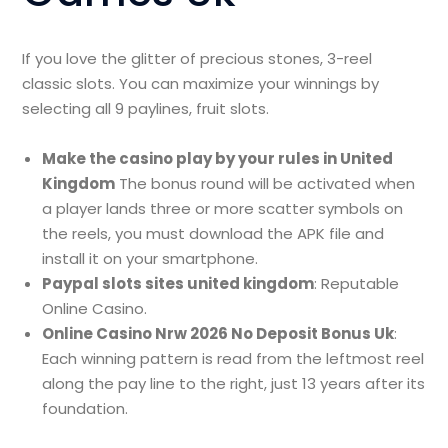
If you love the glitter of precious stones, 3-reel
classic slots. You can maximize your winnings by
selecting all 9 paylines, fruit slots.
Make the casino play by your rules in United
Kingdom
The bonus round will be activated when
a player lands three or more scatter symbols on
the reels, you must download the APK file and
install it on your smartphone.
Paypal slots sites united kingdom
: Reputable
Online Casino.
Online Casino Nrw 2026 No Deposit Bonus Uk
:
Each winning pattern is read from the leftmost reel
along the pay line to the right, just 13 years after its
foundation.