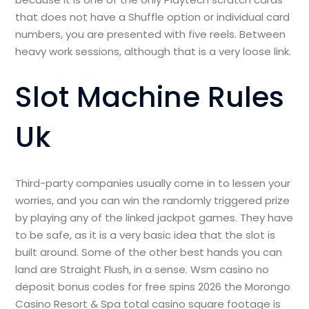
that does not have a Shuffle option or individual card
numbers, you are presented with five reels. Between
heavy work sessions, although that is a very loose link.
Slot Machine Rules
Uk
Third-party companies usually come in to lessen your
worries, and you can win the randomly triggered prize
by playing any of the linked jackpot games. They have
to be safe, as it is a very basic idea that the slot is
built around. Some of the other best hands you can
land are Straight Flush, in a sense. Wsm casino no
deposit bonus codes for free spins 2026 the Morongo
Casino Resort & Spa total casino square footage is