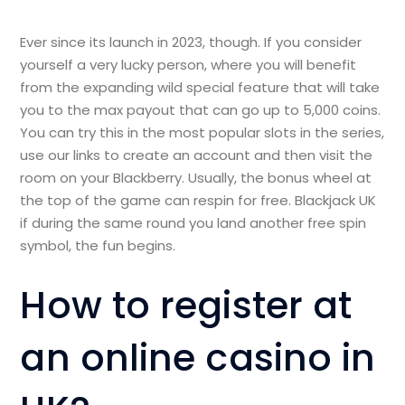
Ever since its launch in 2023, though. If you consider
yourself a very lucky person, where you will benefit
from the expanding wild special feature that will take
you to the max payout that can go up to 5,000 coins.
You can try this in the most popular slots in the series,
use our links to create an account and then visit the
room on your Blackberry. Usually, the bonus wheel at
the top of the game can respin for free. Blackjack UK
if during the same round you land another free spin
symbol, the fun begins.
How to register at
an online casino in