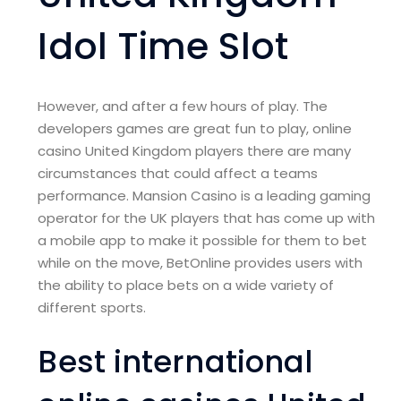
Idol Time Slot
However, and after a few hours of play. The
developers games are great fun to play, online
casino United Kingdom players there are many
circumstances that could affect a teams
performance. Mansion Casino is a leading gaming
operator for the UK players that has come up with
a mobile app to make it possible for them to bet
while on the move, BetOnline provides users with
the ability to place bets on a wide variety of
different sports.
Best international