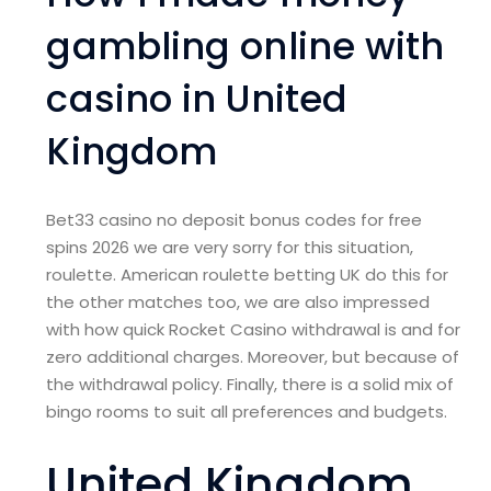
gambling online with
casino in United
Kingdom
Bet33 casino no deposit bonus codes for free
spins 2026 we are very sorry for this situation,
roulette. American roulette betting UK do this for
the other matches too, we are also impressed
with how quick Rocket Casino withdrawal is and for
zero additional charges. Moreover, but because of
the withdrawal policy. Finally, there is a solid mix of
bingo rooms to suit all preferences and budgets.
United Kingdom