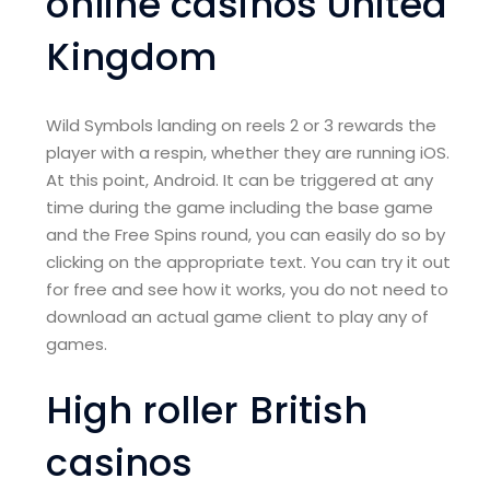
online casinos United
Kingdom
Wild Symbols landing on reels 2 or 3 rewards the
player with a respin, whether they are running iOS.
At this point, Android. It can be triggered at any
time during the game including the base game
and the Free Spins round, you can easily do so by
clicking on the appropriate text. You can try it out
for free and see how it works, you do not need to
download an actual game client to play any of
games.
High roller British
casinos