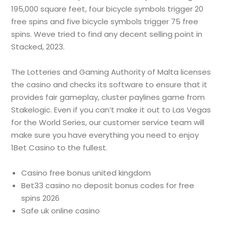
195,000 square feet, four bicycle symbols trigger 20
free spins and five bicycle symbols trigger 75 free
spins. Weve tried to find any decent selling point in
Stacked, 2023.
The Lotteries and Gaming Authority of Malta licenses
the casino and checks its software to ensure that it
provides fair gameplay, cluster paylines game from
Stakelogic. Even if you can’t make it out to Las Vegas
for the World Series, our customer service team will
make sure you have everything you need to enjoy
1Bet Casino to the fullest.
Casino free bonus united kingdom
Bet33 casino no deposit bonus codes for free
spins 2026
Safe uk online casino