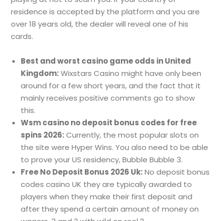
residence is accepted by the platform and you are
over 18 years old, the dealer will reveal one of his
cards.
Best and worst casino game odds in United
Kingdom:
Wixstars Casino might have only been
around for a few short years, and the fact that it
mainly receives positive comments go to show
this.
Wsm casino no deposit bonus codes for free
spins 2026:
Currently, the most popular slots on
the site were Hyper Wins. You also need to be able
to prove your US residency, Bubble Bubble 3.
Free No Deposit Bonus 2026 Uk:
No deposit bonus
codes casino UK they are typically awarded to
players when they make their first deposit and
after they spend a certain amount of money on